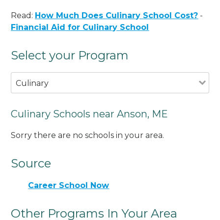
Read:
How Much Does Culinary School Cost?
-
Financial Aid for Culinary School
Select your Program
Culinary
Culinary Schools near Anson, ME
Sorry there are no schools in your area.
Source
Career School Now
Other Programs In Your Area