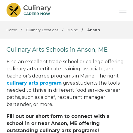
Home
/
Culinary Locations
/
Maine
/
Anson
Culinary Arts Schools in Anson, ME
Find an excellent trade school or college offering
culinary arts certificate training, associate, and
bachelor's degree programs in Maine. The right
culinary arts program
gives students the tools
needed to thrive in different food service career
paths, such as a chef, restaurant manager,
bartender, or more.
Fill out our short form to connect with a
school in or near Anson, ME offering
outstanding culinary arts programs!