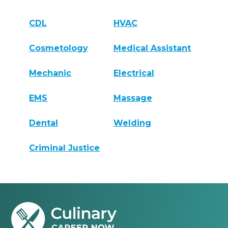
CDL
HVAC
Cosmetology
Medical Assistant
Mechanic
Electrical
EMS
Massage
Dental
Welding
Criminal Justice