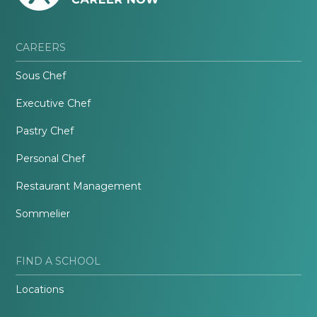
CAREERS
Sous Chef
Executive Chef
Pastry Chef
Personal Chef
Restaurant Management
Sommelier
FIND A SCHOOL
Locations