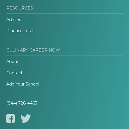
RESOURCES
Articles
Practice Tests
CULINARY CAREER NOW
About
Contact
Add Your School
(844) 728-4463