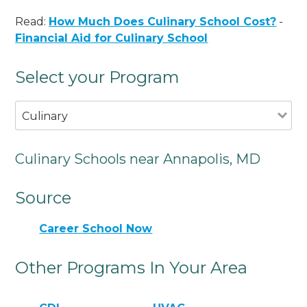
Read:
How Much Does Culinary School Cost?
-
Financial Aid for Culinary School
Select your Program
Culinary
Culinary Schools near Annapolis, MD
Source
Career School Now
Other Programs In Your Area