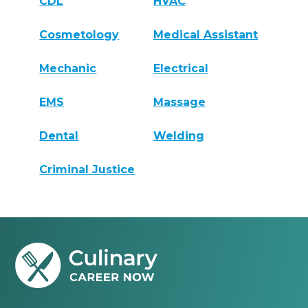
CDL
HVAC
Cosmetology
Medical Assistant
Mechanic
Electrical
EMS
Massage
Dental
Welding
Criminal Justice