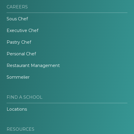
CAREERS
Sous Chef
Executive Chef
Pastry Chef
Personal Chef
Restaurant Management
Sommelier
FIND A SCHOOL
Locations
RESOURCES