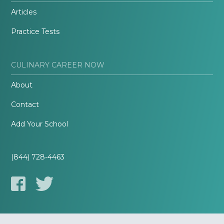
Articles
Practice Tests
CULINARY CAREER NOW
About
Contact
Add Your School
(844) 728-4463