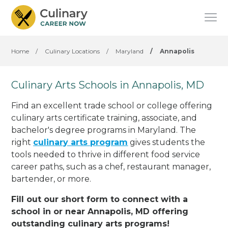
Home
/
Culinary Locations
/
Maryland
/
Annapolis
Culinary Arts Schools in Annapolis, MD
Find an excellent trade school or college offering
culinary arts certificate training, associate, and
bachelor's degree programs in Maryland. The
right
culinary arts program
gives students the
tools needed to thrive in different food service
career paths, such as a chef, restaurant manager,
bartender, or more.
Fill out our short form to connect with a
school in or near Annapolis, MD offering
outstanding culinary arts programs!