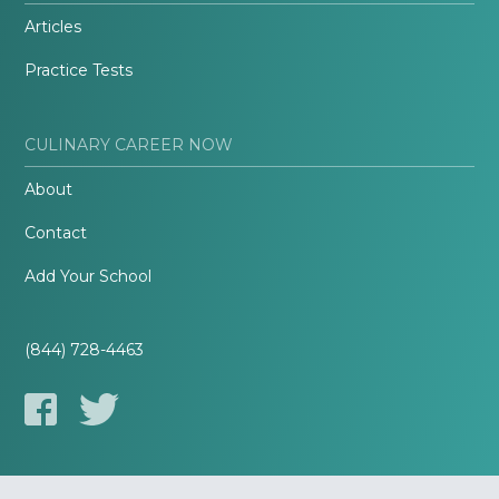
Articles
Practice Tests
CULINARY CAREER NOW
About
Contact
Add Your School
(844) 728-4463