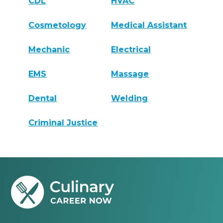
CDL
HVAC
Cosmetology
Medical Assistant
Mechanic
Electrical
EMS
Massage
Dental
Welding
Criminal Justice