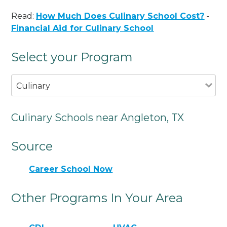
Read:
How Much Does Culinary School Cost?
-
Financial Aid for Culinary School
Select your Program
Culinary
Culinary Schools near Angleton, TX
Source
Career School Now
Other Programs In Your Area