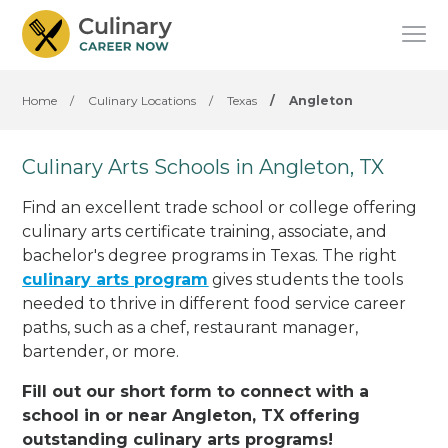
Home
/
Culinary Locations
/
Texas
/
Angleton
Culinary Arts Schools in Angleton, TX
Find an excellent trade school or college offering
culinary arts certificate training, associate, and
bachelor's degree programs in Texas. The right
culinary arts program
gives students the tools
needed to thrive in different food service career
paths, such as a chef, restaurant manager,
bartender, or more.
Fill out our short form to connect with a
school in or near Angleton, TX offering
outstanding culinary arts programs!