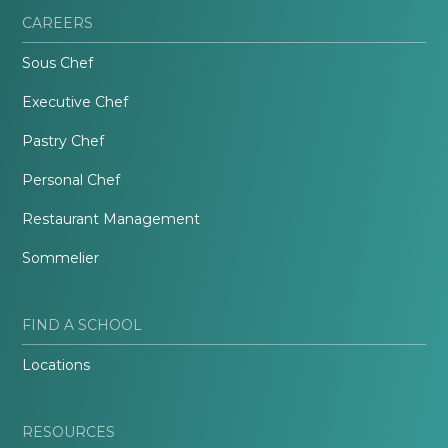
CAREERS
Sous Chef
Executive Chef
Pastry Chef
Personal Chef
Restaurant Management
Sommelier
FIND A SCHOOL
Locations
RESOURCES