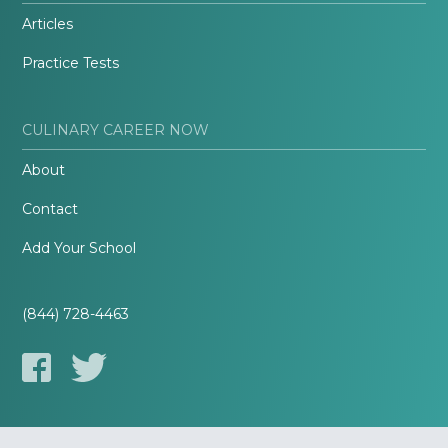
Articles
Practice Tests
CULINARY CAREER NOW
About
Contact
Add Your School
(844) 728-4463