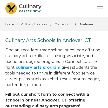
Home
/
Culinary Locations
/
Connecticut
/
Andover
Culinary Arts Schools in Andover, CT
Find an excellent trade school or college offering
culinary arts certificate training, associate, and
bachelor's degree programs in Connecticut. The
right
culinary arts program
gives students the
tools needed to thrive in different food service
career paths, such as a chef, restaurant manager,
bartender, or more.
Fill out our short form to connect with a
school in or near Andover, CT offering
outstanding culinary arts programs!