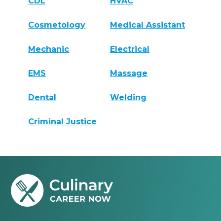
CDL
HVAC
Cosmetology
Medical Assistant
Mechanic
Electrical
EMS
Massage
Dental
Welding
Criminal Justice