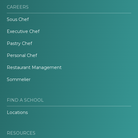
CAREERS
Sous Chef
Executive Chef
Pastry Chef
Personal Chef
Restaurant Management
Sommelier
FIND A SCHOOL
Locations
RESOURCES