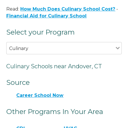
Read:
How Much Does Culinary School Cost?
-
Financial Aid for Culinary School
Select your Program
Culinary
Culinary Schools near Andover, CT
Source
Career School Now
Other Programs In Your Area