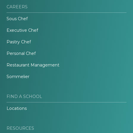
CAREERS
Sous Chef
Executive Chef
Pastry Chef
Personal Chef
Restaurant Management
Sommelier
FIND A SCHOOL
Locations
RESOURCES