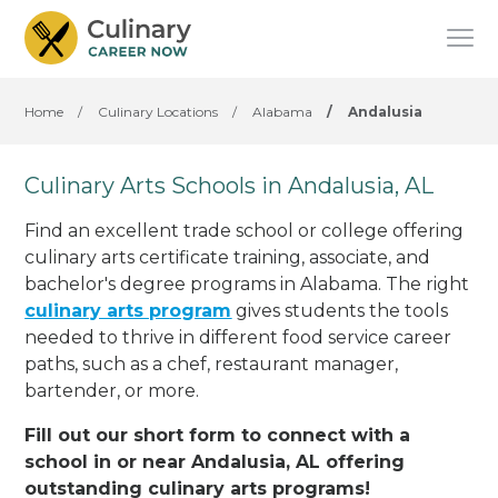
Home
/
Culinary Locations
/
Alabama
/
Andalusia
Culinary Arts Schools in Andalusia, AL
Find an excellent trade school or college offering
culinary arts certificate training, associate, and
bachelor's degree programs in Alabama. The right
culinary arts program
gives students the tools
needed to thrive in different food service career
paths, such as a chef, restaurant manager,
bartender, or more.
Fill out our short form to connect with a
school in or near Andalusia, AL offering
outstanding culinary arts programs!