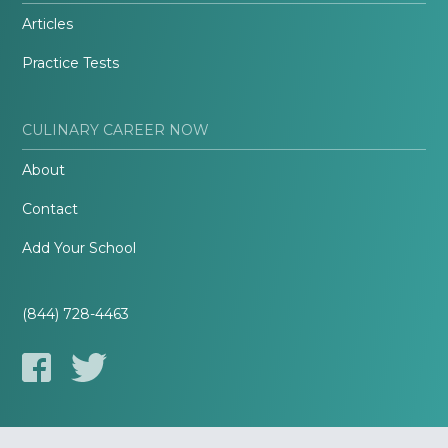
Articles
Practice Tests
CULINARY CAREER NOW
About
Contact
Add Your School
(844) 728-4463