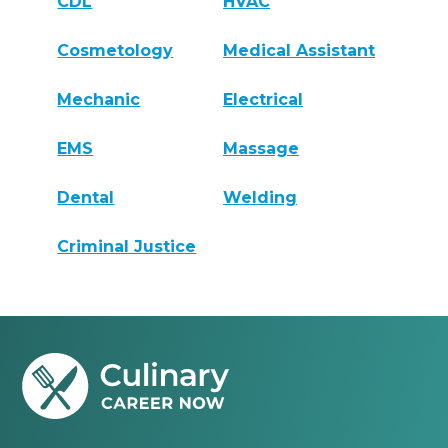
CDL
HVAC
Cosmetology
Medical Assistant
Mechanic
Electrical
EMS
Massage
Dental
Welding
Criminal Justice