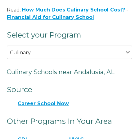
Read:
How Much Does Culinary School Cost?
-
Financial Aid for Culinary School
Select your Program
Culinary
Culinary Schools near Andalusia, AL
Source
Career School Now
Other Programs In Your Area