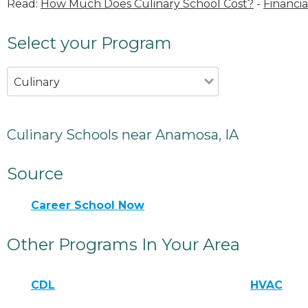
Read:
How Much Does Culinary School Cost?
-
Financia
Select your Program
Culinary
Culinary Schools near Anamosa, IA
Source
Career School Now
Other Programs In Your Area
CDL
HVAC