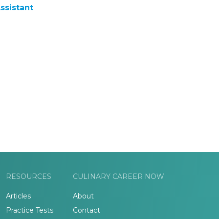
ssistant
RESOURCES
CULINARY CAREER NOW
Articles
About
Practice Tests
Contact