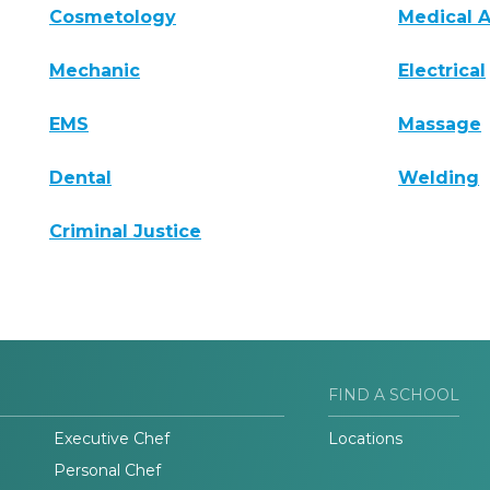
Cosmetology
Medical A
Mechanic
Electrical
EMS
Massage
Dental
Welding
Criminal Justice
FIND A SCHOOL
Executive Chef
Locations
Personal Chef