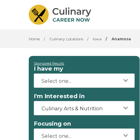
Home
/
Culinary Locations
/
Iowa
/
Anamosa
Sponsored Results
I have my
I'm Interested in
Culinary Arts & Nutrition
Focusing on