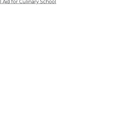
l Aid for Culinary School