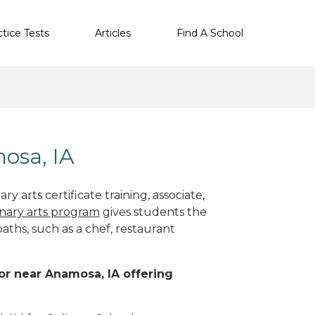
ctice Tests
Articles
Find A School
mosa, IA
y arts certificate training, associate,
inary arts program
gives students the
paths, such as a chef, restaurant
 or near Anamosa, IA offering