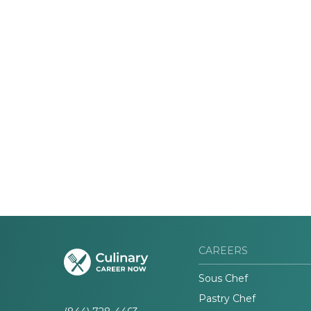
CAREERS
Sous Chef
Pastry Chef