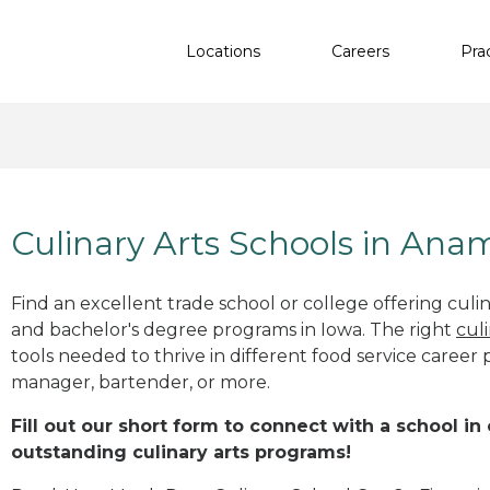
Locations
Careers
Pra
Culinary Arts Schools in Ana
Find an excellent trade school or college offering culinar
and bachelor's degree programs in Iowa. The right
cul
tools needed to thrive in different food service career 
manager, bartender, or more.
Fill out our short form to connect with a school in
outstanding culinary arts programs!