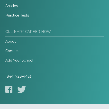
Articles
Practice Tests
CULINARY CAREER NOW
About
Contact
Add Your School
(844) 728-4463