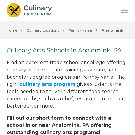
Home
/
Culinary Locations
/
Pennsylvania
/
Analomink
Culinary Arts Schools in Analomink, PA
Find an excellent trade school or college offering
culinary arts certificate training, associate, and
bachelor's degree programs in Pennsylvania. The
right
culinary arts program
gives students the
tools needed to thrive in different food service
career paths, such as a chef, restaurant manager,
bartender, or more.
Fill out our short form to connect with a
school in or near Analomink, PA offering
outstanding culinary arts programs!