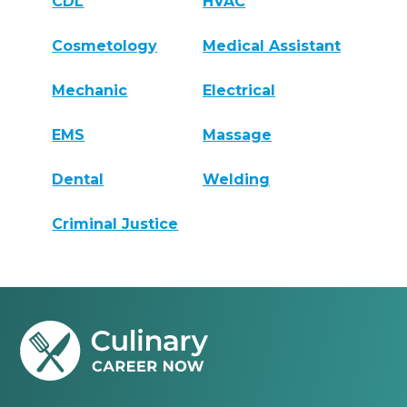
CDL
HVAC
Cosmetology
Medical Assistant
Mechanic
Electrical
EMS
Massage
Dental
Welding
Criminal Justice