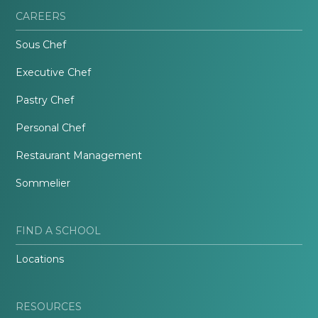
CAREERS
Sous Chef
Executive Chef
Pastry Chef
Personal Chef
Restaurant Management
Sommelier
FIND A SCHOOL
Locations
RESOURCES