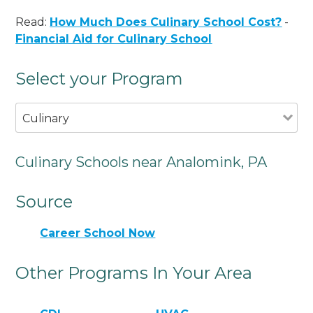
Read:
How Much Does Culinary School Cost?
-
Financial Aid for Culinary School
Select your Program
Culinary
Culinary Schools near Analomink, PA
Source
Career School Now
Other Programs In Your Area