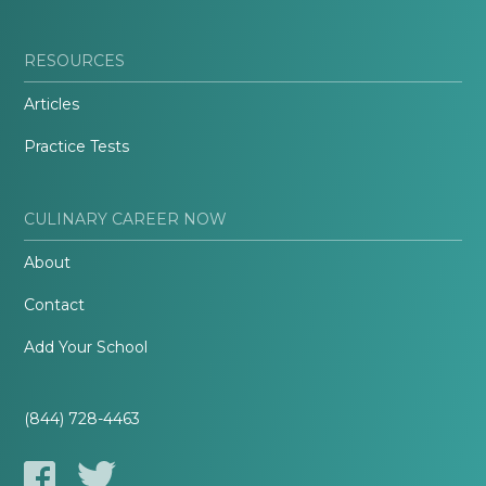
RESOURCES
Articles
Practice Tests
CULINARY CAREER NOW
About
Contact
Add Your School
(844) 728-4463