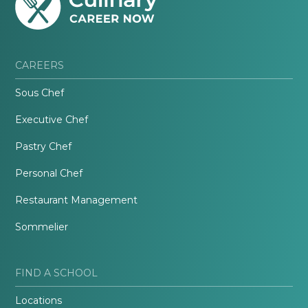
CAREERS
Sous Chef
Executive Chef
Pastry Chef
Personal Chef
Restaurant Management
Sommelier
FIND A SCHOOL
Locations