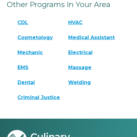
Other Programs In Your Area
CDL
HVAC
Cosmetology
Medical Assistant
Mechanic
Electrical
EMS
Massage
Dental
Welding
Criminal Justice