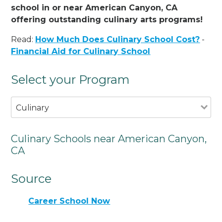
school in or near American Canyon, CA
offering outstanding culinary arts programs!
Read:
How Much Does Culinary School Cost?
-
Financial Aid for Culinary School
Select your Program
Culinary
Culinary Schools near American Canyon,
CA
Source
Career School Now