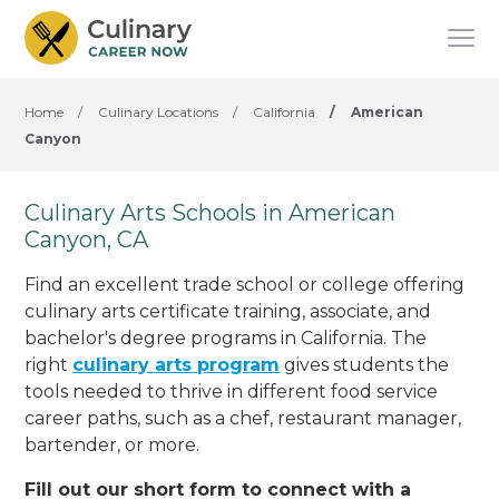
Home
/
Culinary Locations
/
California
/
American
Canyon
Culinary Arts Schools in American
Canyon, CA
Find an excellent trade school or college offering
culinary arts certificate training, associate, and
bachelor's degree programs in California. The
right
culinary arts program
gives students the
tools needed to thrive in different food service
career paths, such as a chef, restaurant manager,
bartender, or more.
Fill out our short form to connect with a