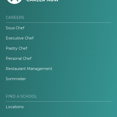
CAREERS
Sous Chef
Executive Chef
Pastry Chef
Personal Chef
Restaurant Management
Sommelier
FIND A SCHOOL
Locations