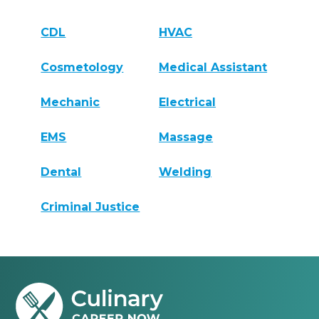
CDL
HVAC
Cosmetology
Medical Assistant
Mechanic
Electrical
EMS
Massage
Dental
Welding
Criminal Justice