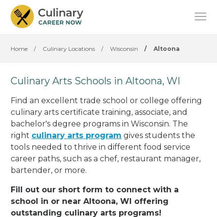
Home
/
Culinary Locations
/
Wisconsin
/
Altoona
Culinary Arts Schools in Altoona, WI
Find an excellent trade school or college offering
culinary arts certificate training, associate, and
bachelor's degree programs in Wisconsin. The
right
culinary arts program
gives students the
tools needed to thrive in different food service
career paths, such as a chef, restaurant manager,
bartender, or more.
Fill out our short form to connect with a
school in or near Altoona, WI offering
outstanding culinary arts programs!