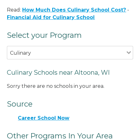
Read:
How Much Does Culinary School Cost?
-
Financial Aid for Culinary School
Select your Program
Culinary
Culinary Schools near Altoona, WI
Sorry there are no schools in your area.
Source
Career School Now
Other Programs In Your Area