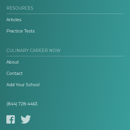
RESOURCES
Articles
Practice Tests
CULINARY CAREER NOW
About
Contact
Add Your School
(844) 728-4463