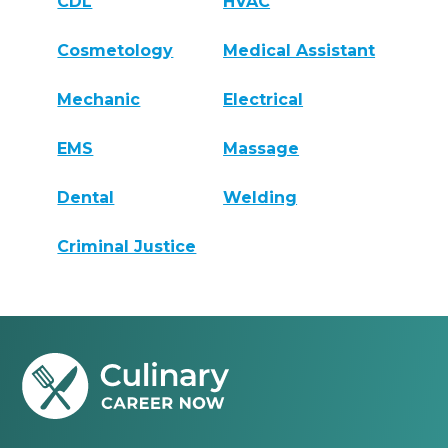
CDL
HVAC
Cosmetology
Medical Assistant
Mechanic
Electrical
EMS
Massage
Dental
Welding
Criminal Justice