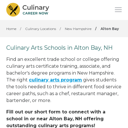
Home
/
Culinary Locations
/
New Hampshire
/
Alton Bay
Culinary Arts Schools in Alton Bay, NH
Find an excellent trade school or college offering
culinary arts certificate training, associate, and
bachelor's degree programs in New Hampshire.
The right
culinary arts program
gives students
the tools needed to thrive in different food service
career paths, such as a chef, restaurant manager,
bartender, or more.
Fill out our short form to connect with a
school in or near Alton Bay, NH offering
outstanding culinary arts programs!