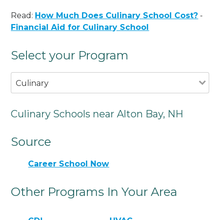
Read:
How Much Does Culinary School Cost?
-
Financial Aid for Culinary School
Select your Program
Culinary
Culinary Schools near Alton Bay, NH
Source
Career School Now
Other Programs In Your Area