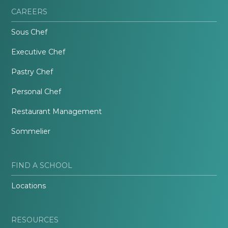
CAREERS
Sous Chef
Executive Chef
Pastry Chef
Personal Chef
Restaurant Management
Sommelier
FIND A SCHOOL
Locations
RESOURCES