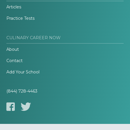
Articles
Practice Tests
CULINARY CAREER NOW
About
Contact
Add Your School
(844) 728-4463