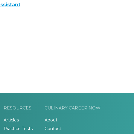
ssistant
RESOURCES
CULINARY CAREER NOW
Articles
About
Practice Tests
Contact