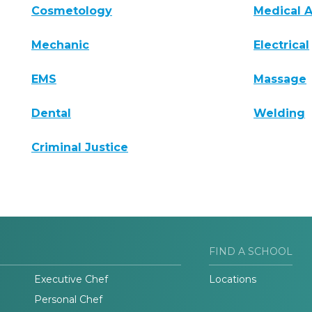
Cosmetology
Medical A
Mechanic
Electrical
EMS
Massage
Dental
Welding
Criminal Justice
FIND A SCHOOL
Executive Chef
Locations
Personal Chef