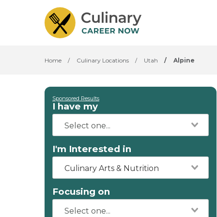
Home
/
Culinary Locations
/
Utah
/
Alpine
Sponsored Results
I have my
I'm Interested in
Culinary Arts & Nutrition
Focusing on