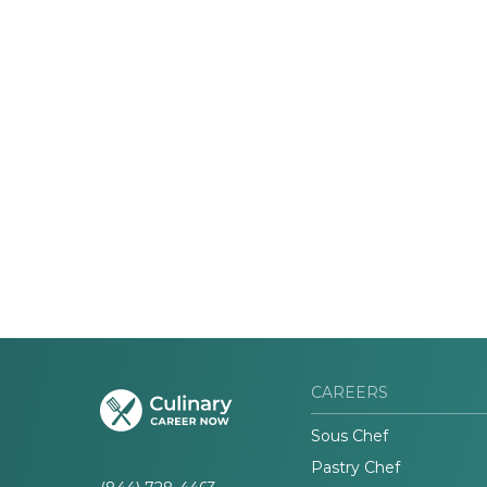
CAREERS
Sous Chef
Pastry Chef