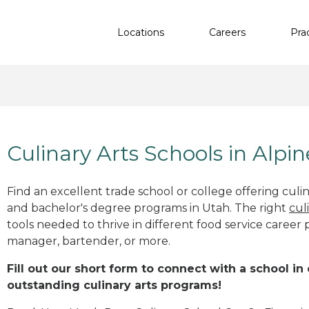
Locations
Careers
Pra
Culinary Arts Schools in Alpin
Find an excellent trade school or college offering culinar
and bachelor's degree programs in Utah. The right
cul
tools needed to thrive in different food service career 
manager, bartender, or more.
Fill out our short form to connect with a school in
outstanding culinary arts programs!