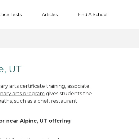
ctice Tests
Articles
Find A School
e, UT
y arts certificate training, associate,
inary arts program
gives students the
paths, such as a chef, restaurant
 or near Alpine, UT offering