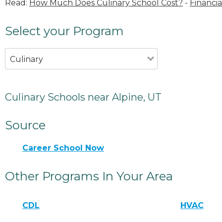
Read:
How Much Does Culinary School Cost?
-
Financia
Select your Program
Culinary
Culinary Schools near Alpine, UT
Source
Career School Now
Other Programs In Your Area
CDL
HVAC