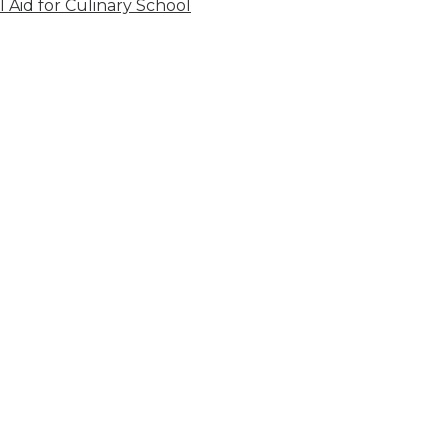
l Aid for Culinary School