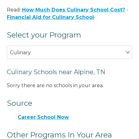
Read:
How Much Does Culinary School Cost?
-
Financial Aid for Culinary School
Select your Program
Culinary
Culinary Schools near Alpine, TN
Sorry there are no schools in your area.
Source
Career School Now
Other Programs In Your Area