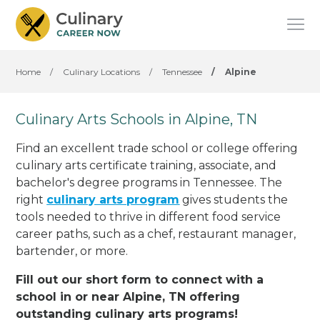
Home
/
Culinary Locations
/
Tennessee
/
Alpine
Culinary Arts Schools in Alpine, TN
Find an excellent trade school or college offering
culinary arts certificate training, associate, and
bachelor's degree programs in Tennessee. The
right
culinary arts program
gives students the
tools needed to thrive in different food service
career paths, such as a chef, restaurant manager,
bartender, or more.
Fill out our short form to connect with a
school in or near Alpine, TN offering
outstanding culinary arts programs!