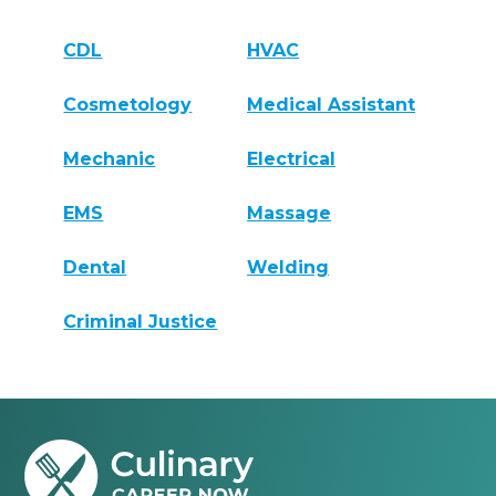
CDL
HVAC
Cosmetology
Medical Assistant
Mechanic
Electrical
EMS
Massage
Dental
Welding
Criminal Justice