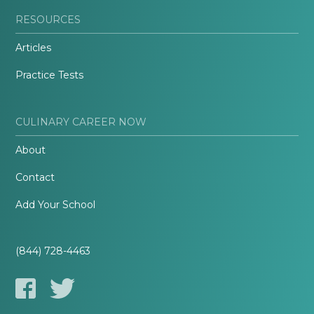
RESOURCES
Articles
Practice Tests
CULINARY CAREER NOW
About
Contact
Add Your School
(844) 728-4463