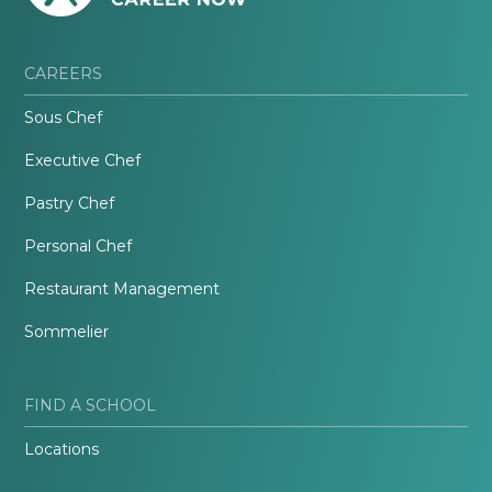
CAREERS
Sous Chef
Executive Chef
Pastry Chef
Personal Chef
Restaurant Management
Sommelier
FIND A SCHOOL
Locations