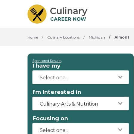
Home
/
Culinary Locations
/
Michigan
/
Almont
Sponsored Results
I have my
I'm Interested in
Culinary Arts & Nutrition
Focusing on