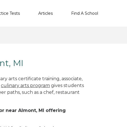
ctice Tests
Articles
Find A School
nt, MI
y arts certificate training, associate,
t
culinary arts program
gives students
eer paths, such as a chef, restaurant
 or near Almont, MI offering