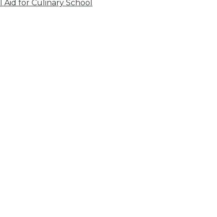
l Aid for Culinary School