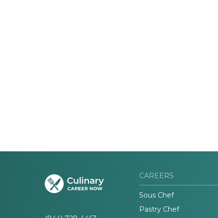
CAREERS
Sous Chef
Pastry Chef