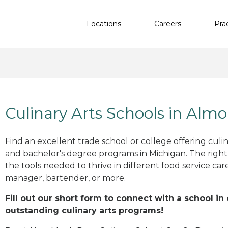
Locations
Careers
Pra
Culinary Arts Schools in Almo
Find an excellent trade school or college offering culinar
and bachelor's degree programs in Michigan. The righ
the tools needed to thrive in different food service car
manager, bartender, or more.
Fill out our short form to connect with a school in
outstanding culinary arts programs!