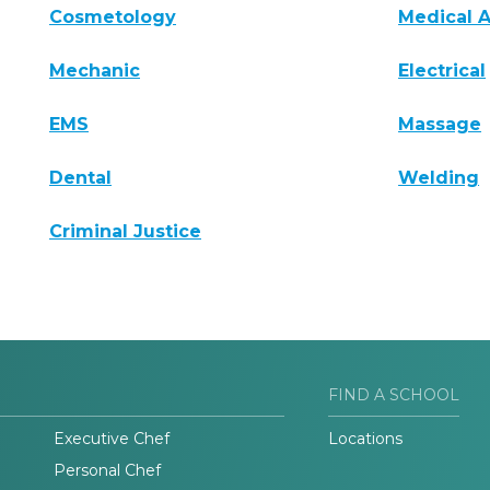
Cosmetology
Medical A
Mechanic
Electrical
EMS
Massage
Dental
Welding
Criminal Justice
FIND A SCHOOL
Executive Chef
Locations
Personal Chef