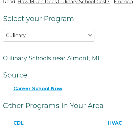
Read:
How Much Does Culinary School Cost?
-
Financia
Select your Program
Culinary
Culinary Schools near Almont, MI
Source
Career School Now
Other Programs In Your Area
CDL
HVAC