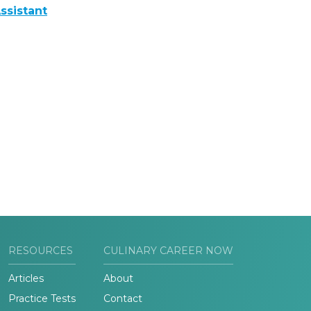
ssistant
RESOURCES
CULINARY CAREER NOW
Articles
About
Practice Tests
Contact