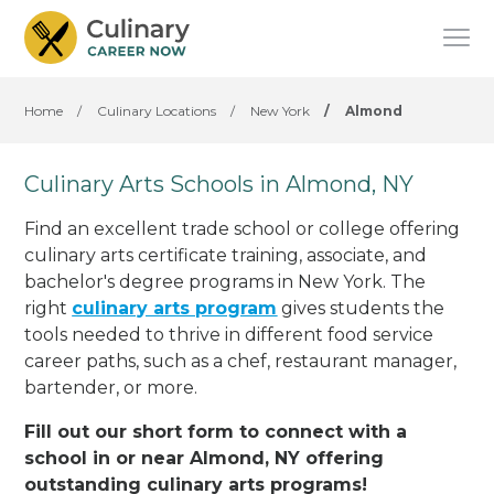
Home
/
Culinary Locations
/
New York
/
Almond
Culinary Arts Schools in Almond, NY
Find an excellent trade school or college offering
culinary arts certificate training, associate, and
bachelor's degree programs in New York. The
right
culinary arts program
gives students the
tools needed to thrive in different food service
career paths, such as a chef, restaurant manager,
bartender, or more.
Fill out our short form to connect with a
school in or near Almond, NY offering
outstanding culinary arts programs!