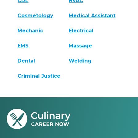
CDL
HVAC
Cosmetology
Medical Assistant
Mechanic
Electrical
EMS
Massage
Dental
Welding
Criminal Justice