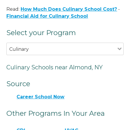
Read:
How Much Does Culinary School Cost?
-
Financial Aid for Culinary School
Select your Program
Culinary
Culinary Schools near Almond, NY
Source
Career School Now
Other Programs In Your Area