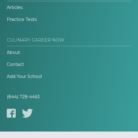
Articles
Practice Tests
CULINARY CAREER NOW
About
Contact
Add Your School
(844) 728-4463