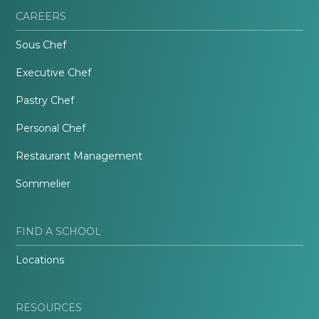
CAREERS
Sous Chef
Executive Chef
Pastry Chef
Personal Chef
Restaurant Management
Sommelier
FIND A SCHOOL
Locations
RESOURCES