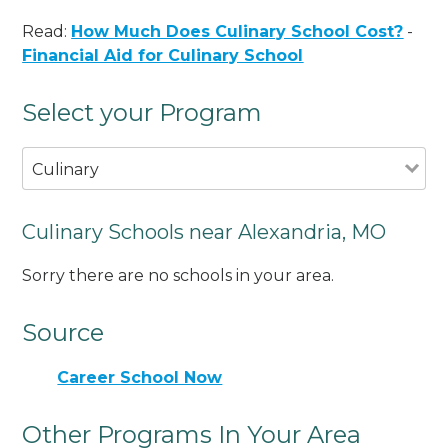
Read:
How Much Does Culinary School Cost?
-
Financial Aid for Culinary School
Select your Program
Culinary
Culinary Schools near Alexandria, MO
Sorry there are no schools in your area.
Source
Career School Now
Other Programs In Your Area