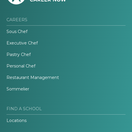
CAREERS
Sous Chef
Executive Chef
Pastry Chef
Personal Chef
Restaurant Management
Sommelier
FIND A SCHOOL
Locations