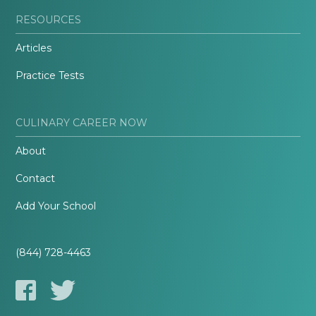
RESOURCES
Articles
Practice Tests
CULINARY CAREER NOW
About
Contact
Add Your School
(844) 728-4463