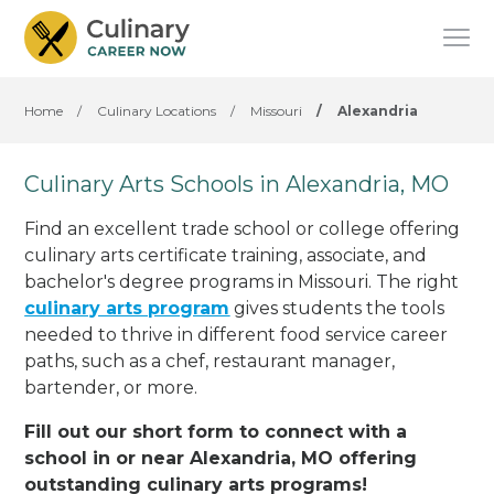
Home
/
Culinary Locations
/
Missouri
/
Alexandria
Culinary Arts Schools in Alexandria, MO
Find an excellent trade school or college offering
culinary arts certificate training, associate, and
bachelor's degree programs in Missouri. The right
culinary arts program
gives students the tools
needed to thrive in different food service career
paths, such as a chef, restaurant manager,
bartender, or more.
Fill out our short form to connect with a
school in or near Alexandria, MO offering
outstanding culinary arts programs!