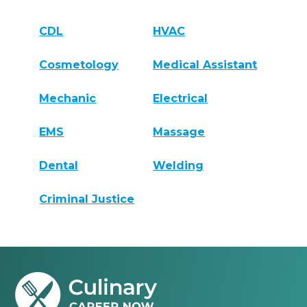
CDL
HVAC
Cosmetology
Medical Assistant
Mechanic
Electrical
EMS
Massage
Dental
Welding
Criminal Justice