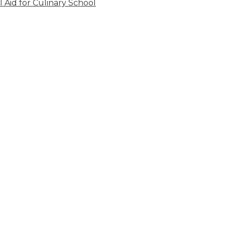
l Aid for Culinary School