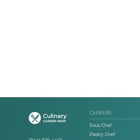
CAREERS
Sous Chef
Pastry Chef