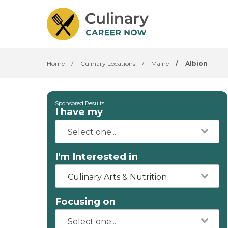
Home
/
Culinary Locations
/
Maine
/
Albion
Sponsored Results
I have my
I'm Interested in
Culinary Arts & Nutrition
Focusing on