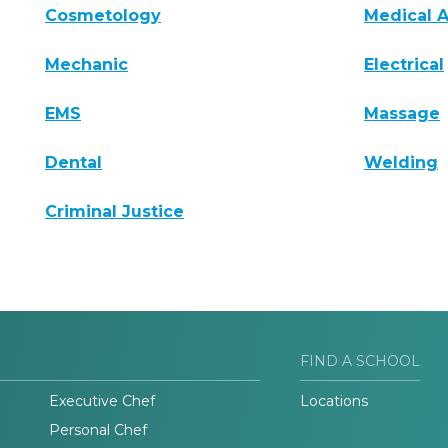
Cosmetology
Medical A
Mechanic
Electrical
EMS
Massage
Dental
Welding
Criminal Justice
FIND A SCHOOL
Executive Chef
Locations
Personal Chef