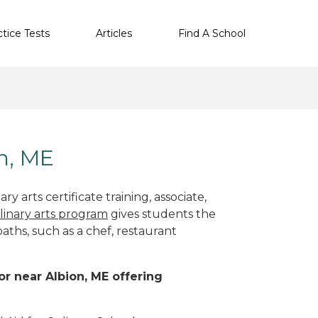
ctice Tests
Articles
Find A School
on, ME
y arts certificate training, associate,
linary arts program
gives students the
paths, such as a chef, restaurant
 or near Albion, ME offering