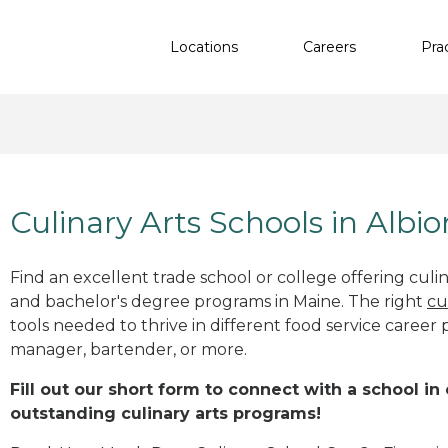
Locations
Careers
Pra
Culinary Arts Schools in Albi
Find an excellent trade school or college offering culinar
and bachelor's degree programs in Maine. The right
cu
tools needed to thrive in different food service career 
manager, bartender, or more.
Fill out our short form to connect with a school in
outstanding culinary arts programs!