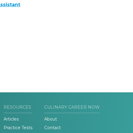
ssistant
RESOURCES
CULINARY CAREER NOW
Articles
About
Practice Tests
Contact