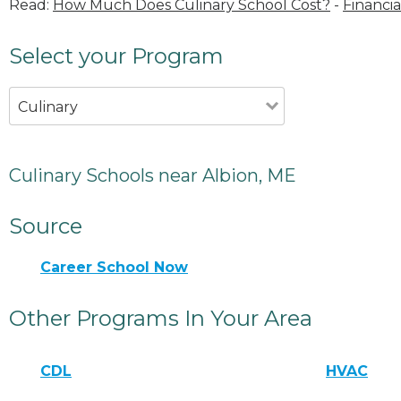
Read:
How Much Does Culinary School Cost?
-
Financia
Select your Program
Culinary
Culinary Schools near Albion, ME
Source
Career School Now
Other Programs In Your Area
CDL
HVAC