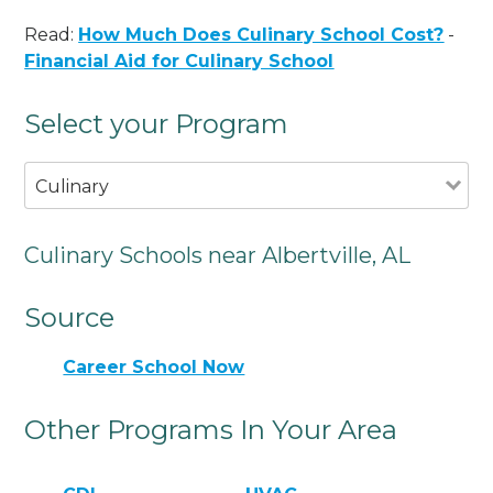
Read:
How Much Does Culinary School Cost?
-
Financial Aid for Culinary School
Select your Program
Culinary
Culinary Schools near Albertville, AL
Source
Career School Now
Other Programs In Your Area