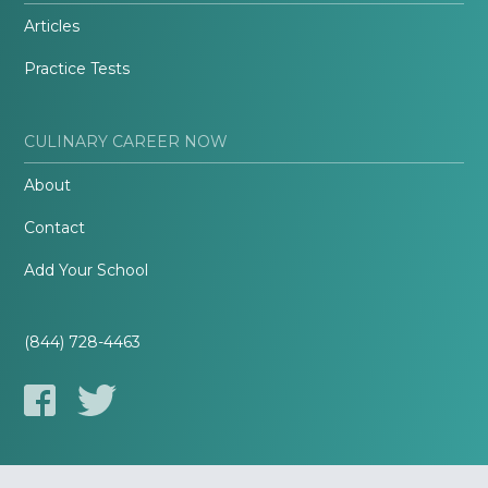
Articles
Practice Tests
CULINARY CAREER NOW
About
Contact
Add Your School
(844) 728-4463