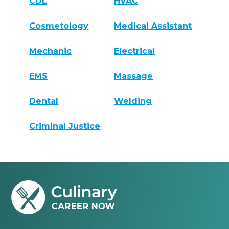
CDL
HVAC
Cosmetology
Medical Assistant
Mechanic
Electrical
EMS
Massage
Dental
Welding
Criminal Justice