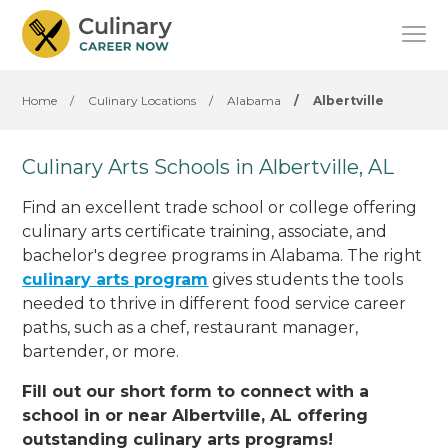
Home
/
Culinary Locations
/
Alabama
/
Albertville
Culinary Arts Schools in Albertville, AL
Find an excellent trade school or college offering
culinary arts certificate training, associate, and
bachelor's degree programs in Alabama. The right
culinary arts program
gives students the tools
needed to thrive in different food service career
paths, such as a chef, restaurant manager,
bartender, or more.
Fill out our short form to connect with a
school in or near Albertville, AL offering
outstanding culinary arts programs!