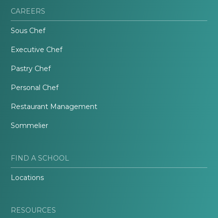
CAREERS
Sous Chef
Executive Chef
Pastry Chef
Personal Chef
Restaurant Management
Sommelier
FIND A SCHOOL
Locations
RESOURCES