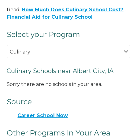
Read:
How Much Does Culinary School Cost?
-
Financial Aid for Culinary School
Select your Program
Culinary
Culinary Schools near Albert City, IA
Sorry there are no schools in your area.
Source
Career School Now
Other Programs In Your Area