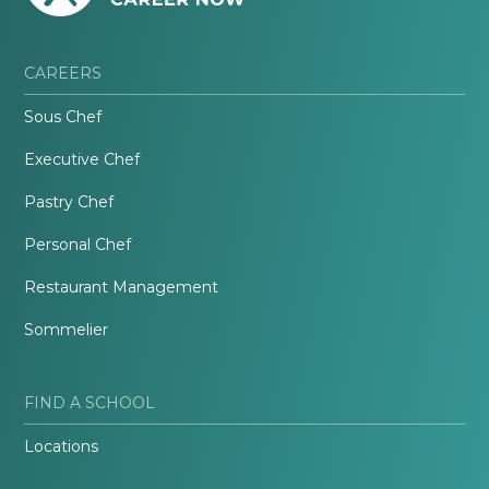
CAREERS
Sous Chef
Executive Chef
Pastry Chef
Personal Chef
Restaurant Management
Sommelier
FIND A SCHOOL
Locations