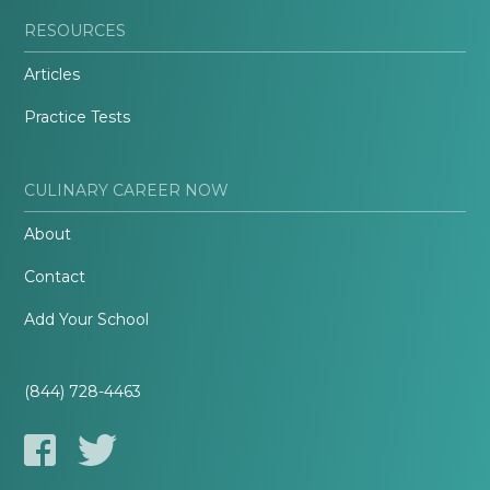
RESOURCES
Articles
Practice Tests
CULINARY CAREER NOW
About
Contact
Add Your School
(844) 728-4463