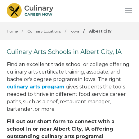
Home
/
Culinary Locations
/
Iowa
/
Albert City
Culinary Arts Schools in Albert City, IA
Find an excellent trade school or college offering
culinary arts certificate training, associate, and
bachelor's degree programs in Iowa. The right
culinary arts program
gives students the tools
needed to thrive in different food service career
paths, such as a chef, restaurant manager,
bartender, or more.
Fill out our short form to connect with a
school in or near Albert City, IA offering
outstanding culinary arts programs!