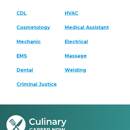
CDL
HVAC
Cosmetology
Medical Assistant
Mechanic
Electrical
EMS
Massage
Dental
Welding
Criminal Justice