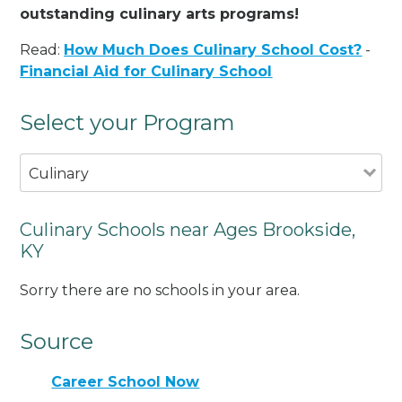
outstanding culinary arts programs!
Read:
How Much Does Culinary School Cost?
-
Financial Aid for Culinary School
Select your Program
Culinary
Culinary Schools near Ages Brookside,
KY
Sorry there are no schools in your area.
Source
Career School Now