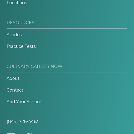
Locations
RESOURCES
Articles
Practice Tests
CULINARY CAREER NOW
About
Contact
Add Your School
(844) 728-4463