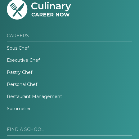
CAREERS
Sous Chef
Executive Chef
Pastry Chef
Personal Chef
Restaurant Management
Sommelier
FIND A SCHOOL