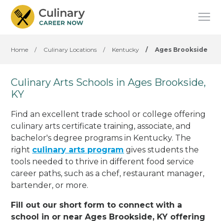
Home
/
Culinary Locations
/
Kentucky
/
Ages Brookside
Culinary Arts Schools in Ages Brookside,
KY
Find an excellent trade school or college offering
culinary arts certificate training, associate, and
bachelor's degree programs in Kentucky. The
right
culinary arts program
gives students the
tools needed to thrive in different food service
career paths, such as a chef, restaurant manager,
bartender, or more.
Fill out our short form to connect with a
school in or near Ages Brookside, KY offering