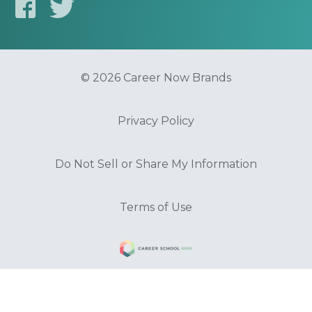
© 2026 Career Now Brands
Privacy Policy
Do Not Sell or Share My Information
Terms of Use