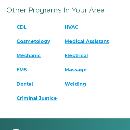
Other Programs In Your Area
CDL
HVAC
Cosmetology
Medical Assistant
Mechanic
Electrical
EMS
Massage
Dental
Welding
Criminal Justice