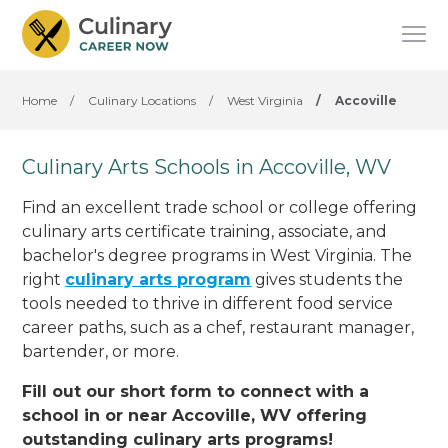
Home
/
Culinary Locations
/
West Virginia
/
Accoville
Culinary Arts Schools in Accoville, WV
Find an excellent trade school or college offering
culinary arts certificate training, associate, and
bachelor's degree programs in West Virginia. The
right
culinary arts program
gives students the
tools needed to thrive in different food service
career paths, such as a chef, restaurant manager,
bartender, or more.
Fill out our short form to connect with a
school in or near Accoville, WV offering
outstanding culinary arts programs!