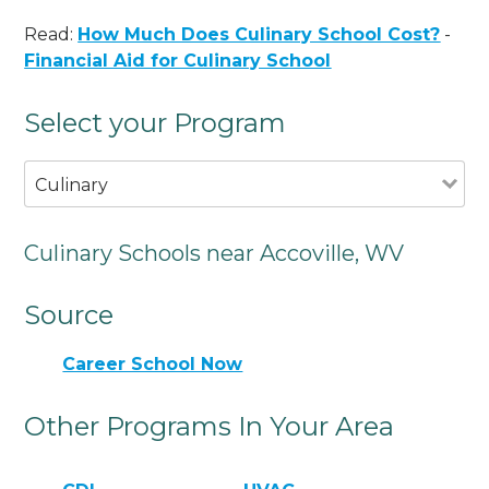
Read:
How Much Does Culinary School Cost?
-
Financial Aid for Culinary School
Select your Program
Culinary
Culinary Schools near Accoville, WV
Source
Career School Now
Other Programs In Your Area