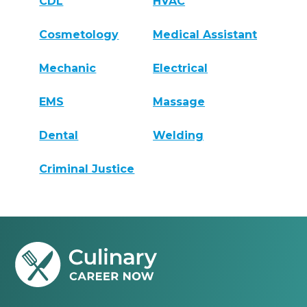
CDL
HVAC
Cosmetology
Medical Assistant
Mechanic
Electrical
EMS
Massage
Dental
Welding
Criminal Justice