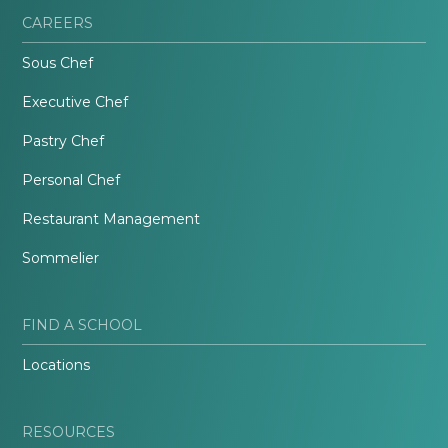
CAREERS
Sous Chef
Executive Chef
Pastry Chef
Personal Chef
Restaurant Management
Sommelier
FIND A SCHOOL
Locations
RESOURCES