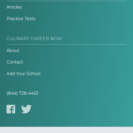
Articles
Practice Tests
CULINARY CAREER NOW
About
Contact
Add Your School
(844) 728-4463