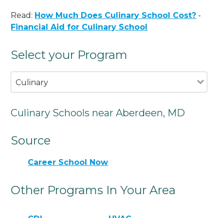
Read:
How Much Does Culinary School Cost?
-
Financial Aid for Culinary School
Select your Program
Culinary
Culinary Schools near Aberdeen, MD
Source
Career School Now
Other Programs In Your Area