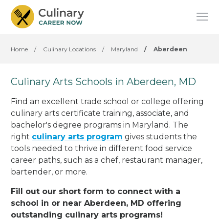
Home
/
Culinary Locations
/
Maryland
/
Aberdeen
Culinary Arts Schools in Aberdeen, MD
Find an excellent trade school or college offering
culinary arts certificate training, associate, and
bachelor's degree programs in Maryland. The
right
culinary arts program
gives students the
tools needed to thrive in different food service
career paths, such as a chef, restaurant manager,
bartender, or more.
Fill out our short form to connect with a
school in or near Aberdeen, MD offering
outstanding culinary arts programs!