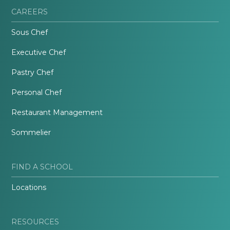
CAREERS
Sous Chef
Executive Chef
Pastry Chef
Personal Chef
Restaurant Management
Sommelier
FIND A SCHOOL
Locations
RESOURCES