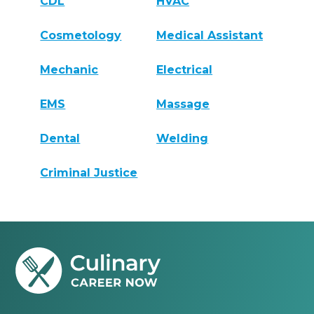
CDL
HVAC
Cosmetology
Medical Assistant
Mechanic
Electrical
EMS
Massage
Dental
Welding
Criminal Justice