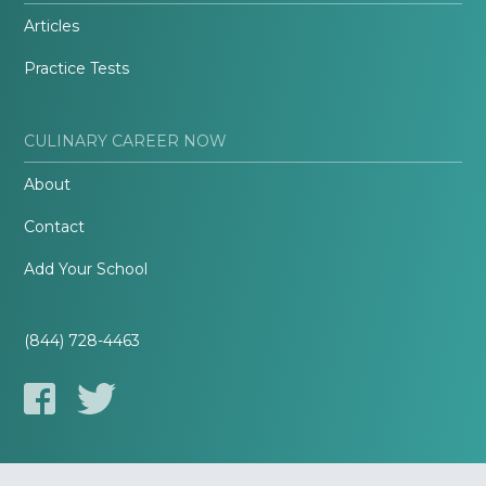
Articles
Practice Tests
CULINARY CAREER NOW
About
Contact
Add Your School
(844) 728-4463