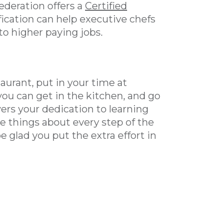
ederation offers a
Certified
ification can help executive chefs
to higher paying jobs.
taurant, put in your time at
you can get in the kitchen, and go
yers your dedication to learning
ove things about every step of the
be glad you put the extra effort in