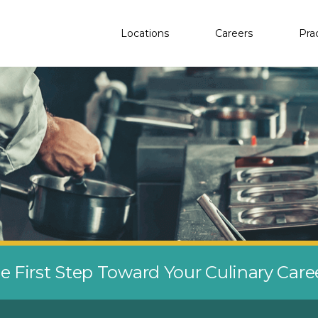
Locations
Careers
Pra
e First Step Toward Your Culinary Car