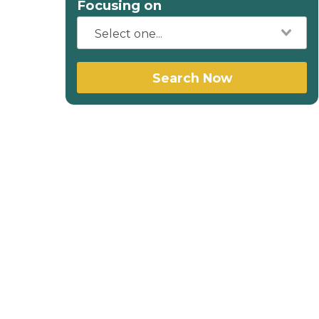
Focusing on
Search Now