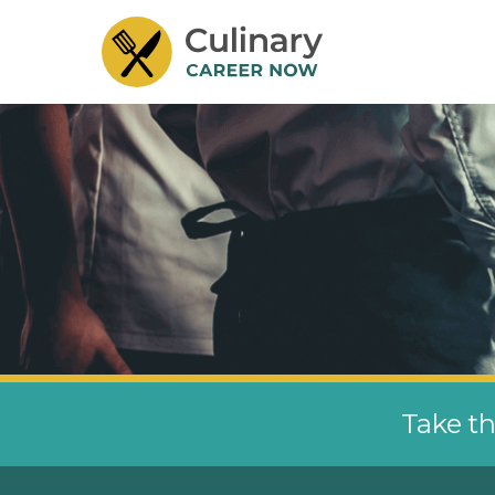
Take th