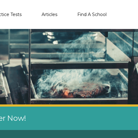
ctice Tests
Articles
Find A School
eer Now!