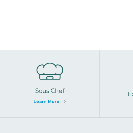
Sous Chef
E
Learn More