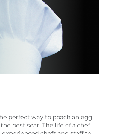
 the perfect way to poach an egg
the best sear. The life of a chef
 experienced chefs and staff to