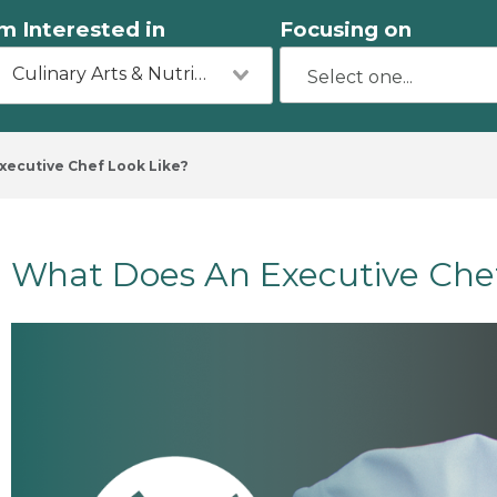
'm Interested in
Focusing on
Culinary Arts & Nutrition
ecutive Chef Look Like?
​What Does An Executive Che