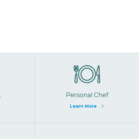
Personal Chef
f
Learn More