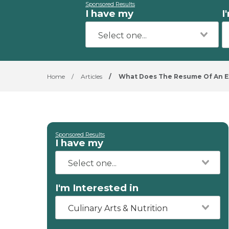
Sponsored Results
I have my
I
Home
/
Articles
/
What Does The Resume Of An Ex
Sponsored Results
I have my
I'm Interested in
Culinary Arts & Nutrition