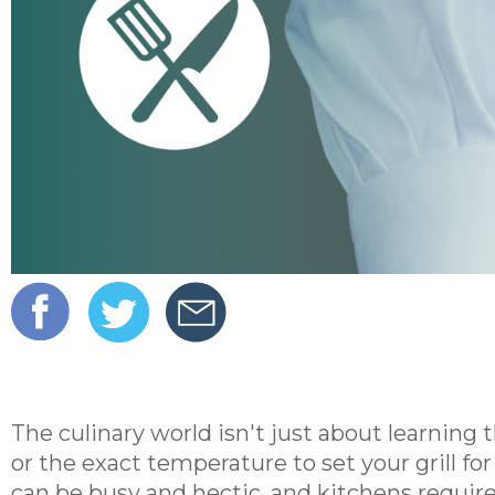
The culinary world isn't just about learning
or the exact temperature to set your grill for 
can be busy and hectic, and kitchens require