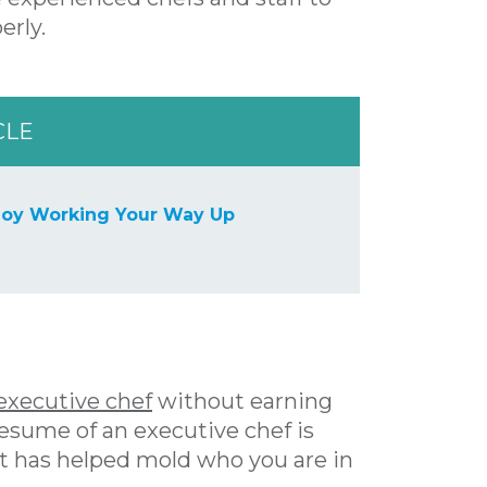
erly.
CLE
joy Working Your Way Up
executive chef
without earning
 resume of an executive chef is
t has helped mold who you are in