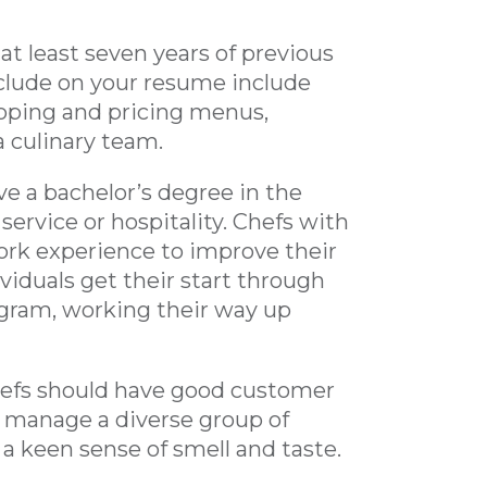
at least seven years of previous
nclude on your resume include
loping and pricing menus,
a culinary team.
e a bachelor’s degree in the
 service or hospitality. Chefs with
work experience to improve their
ividuals get their start through
ogram, working their way up
chefs should have good customer
nd manage a diverse group of
 a keen sense of smell and taste.