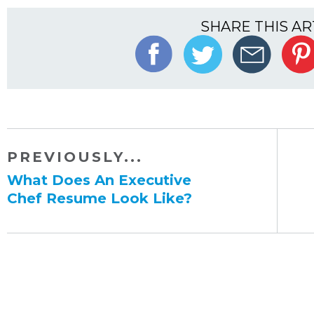
SHARE THIS AR
PREVIOUSLY...
​What Does An Executive
Chef Resume Look Like?