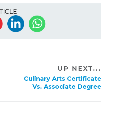
TICLE
UP NEXT...
Culinary Arts Certificate
Vs. ​Associate Degree