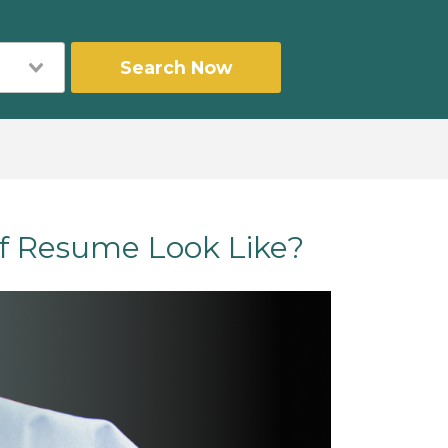
Search Now
f Resume Look Like?