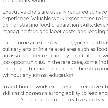
the culinary world.
Executive chefs are usually required to have 
experience. Valuable work experiences to i
demonstrating food preparation skills, deve
managing food and labor costs, and leading 
To become an executive chef, you should hav
culinary arts or in a related area such as food
an associate degree can rely on additional 
job opportunities. In the rare case, some ind
on-the-job training or an apprenticeship pr
without any formal education.
In addition to work experience, executive 
skills and possess a strong ability to lead a
people. You should also be creative and have