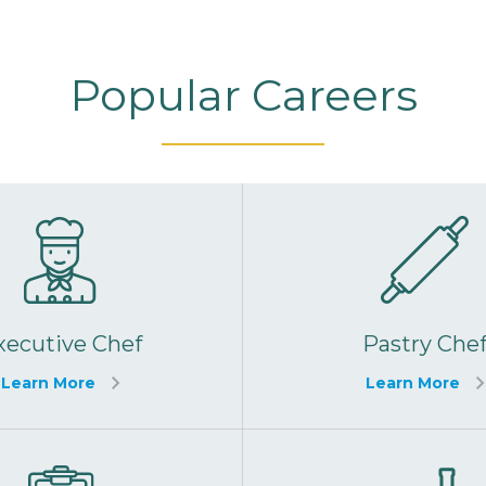
Popular Careers
xecutive Chef
Pastry Che
Learn More
Learn More