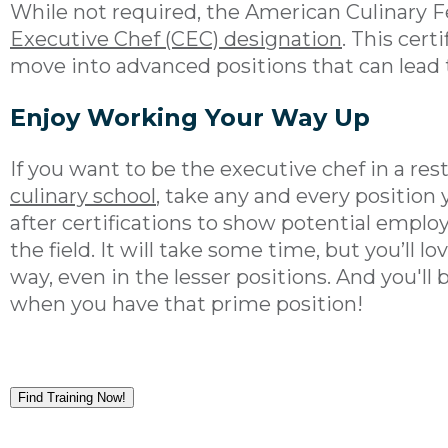
While not required, the American Culinary F
Executive Chef (CEC) designation
. This cert
move into advanced positions that can lead 
Enjoy Working Your Way Up
If you want to be the executive chef in a res
culinary school
, take any and every position 
after certifications to show potential emplo
the field. It will take some time, but you’ll l
way, even in the lesser positions. And you'll 
when you have that prime position!
Find Training Now!