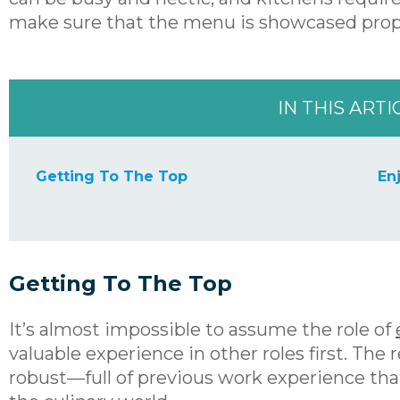
make sure that the menu is showcased prop
IN THIS ARTI
Getting To The Top
En
Getting To The Top
It’s almost impossible to assume the role of
valuable experience in other roles first. The
robust—full of previous work experience tha