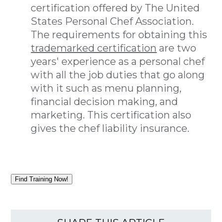
certification offered by The United
States Personal Chef Association.
The requirements for obtaining this
trademarked certification
are two
years' experience as a personal chef
with all the job duties that go along
with it such as menu planning,
financial decision making, and
marketing. This certification also
gives the chef liability insurance.
Find Training Now!