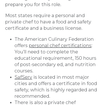
prepare you for this role.
Most states require a personal and
private chef to have a food and safety
certificate and a business license.
The American Culinary Federation
offers
personal chef certifications
:
You’ll need to complete the
educational requirement, 150 hours
of post-secondary ed, and nutrition
courses.
SafServ
is located in most major
cities and offers a certificate in food
safety, which is highly regarded and
recommended.
There is also a private chef