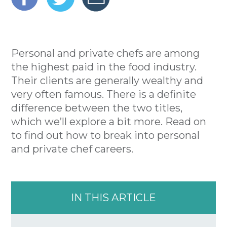
Personal and private chefs are among
the highest paid in the food industry.
Their clients are generally wealthy and
very often famous. There is a definite
difference between the two titles,
which we’ll explore a bit more. Read on
to find out how to break into personal
and private chef careers.
IN THIS ARTICLE