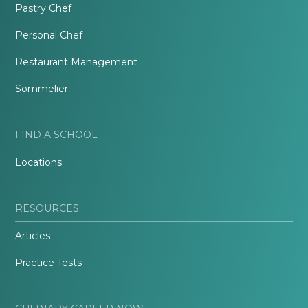
Pastry Chef
Personal Chef
Restaurant Management
Sommelier
FIND A SCHOOL
Locations
RESOURCES
Articles
Practice Tests