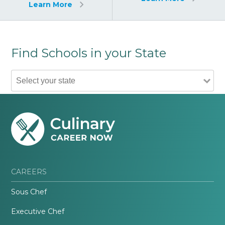
Learn More
Find Schools in your State
CAREERS
Sous Chef
Executive Chef