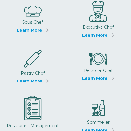
Sous Chef
Executive Chef
Learn More
Learn More
Personal Chef
Pastry Chef
Learn More
Learn More
Sommelier
Restaurant Management
Learn More