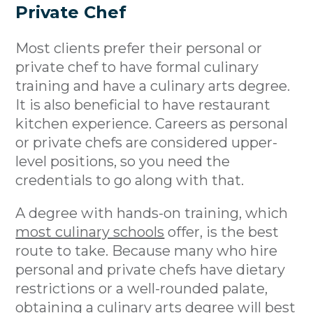
Private Chef
Most clients prefer their personal or
private chef to have formal culinary
training and have a culinary arts degree.
It is also beneficial to have restaurant
kitchen experience. Careers as personal
or private chefs are considered upper-
level positions, so you need the
credentials to go along with that.
A degree with hands-on training, which
most culinary schools
offer, is the best
route to take. Because many who hire
personal and private chefs have dietary
restrictions or a well-rounded palate,
obtaining a culinary arts degree will best