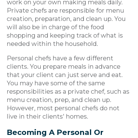
work on your own making meals daily.
Private chefs are responsible for menu
creation, preparation, and clean up. You
will also be in charge of the food
shopping and keeping track of what is
needed within the household.
Personal chefs have a few different
clients. You prepare meals in advance
that your client can just serve and eat.
You may have some of the same
responsibilities as a private chef, such as
menu creation, prep, and clean up.
However, most personal chefs do not
live in their clients' homes.
Becoming A Personal Or