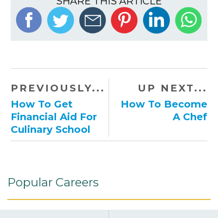
SHARE THIS ARTICLE
PREVIOUSLY...
UP NEXT...
How To Get
How To Become
Financial Aid For
A Chef
Culinary School
Popular Careers