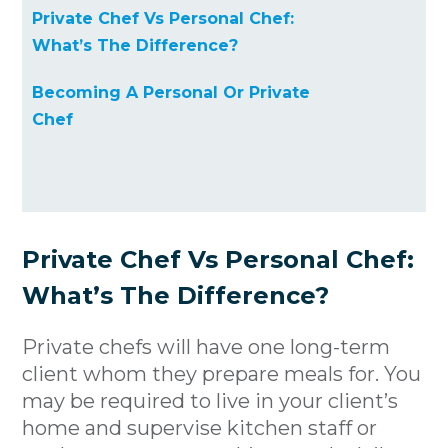
Private Chef Vs Personal Chef:
What’s The Difference?
Becoming A Personal Or Private
Chef
Private Chef Vs Personal Chef:
What’s The Difference?
Private chefs will have one long-term
client whom they prepare meals for. You
may be required to live in your client’s
home and supervise kitchen staff or