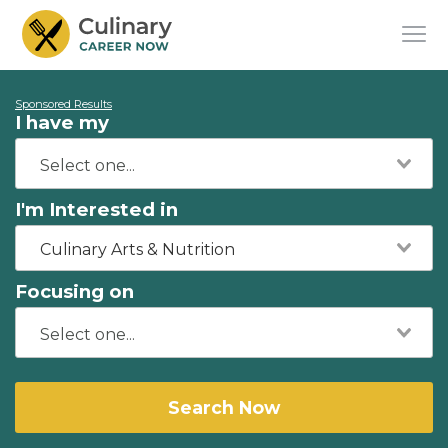
Sponsored Results
I have my
I'm Interested in
Culinary Arts & Nutrition
Focusing on
Search Now