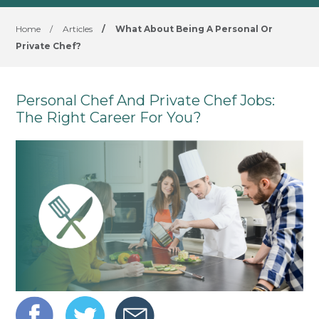
Home
/
Articles
/
What About Being A Personal Or
Private Chef?
Personal Chef And Private Chef Jobs:
The Right Career For You?