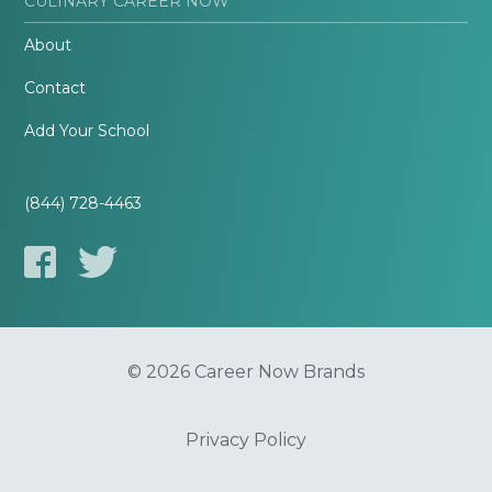
CULINARY CAREER NOW
About
Contact
Add Your School
(844) 728-4463
© 2026 Career Now Brands
Privacy Policy