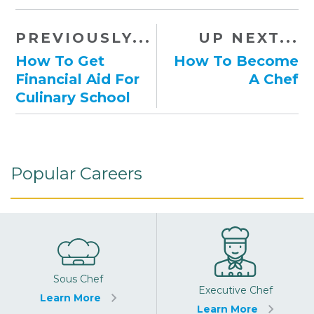
PREVIOUSLY...
UP NEXT...
How To Get
How To Become
Financial Aid For
A Chef
Culinary School
Popular Careers
Sous Chef
Executive Chef
Learn More
Learn More