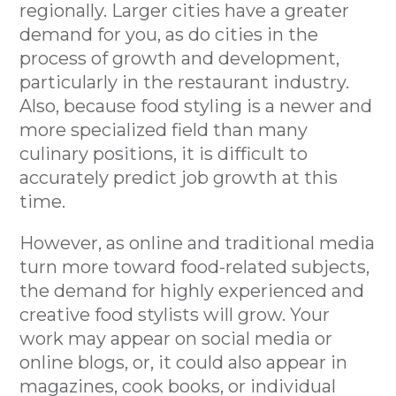
regionally. Larger cities have a greater
demand for you, as do cities in the
process of growth and development,
particularly in the restaurant industry.
Also, because food styling is a newer and
more specialized field than many
culinary positions, it is difficult to
accurately predict job growth at this
time.
However, as online and traditional media
turn more toward food-related subjects,
the demand for highly experienced and
creative food stylists will grow. Your
work may appear on social media or
online blogs, or, it could also appear in
magazines, cook books, or individual