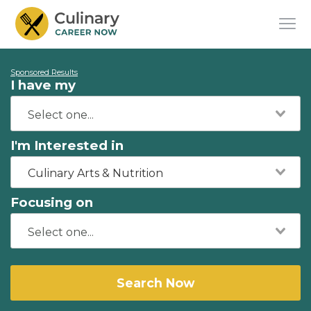
Sponsored Results
I have my
I'm Interested in
Culinary Arts & Nutrition
Focusing on
Search Now