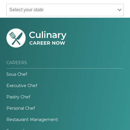
CAREERS
Sous Chef
Executive Chef
Pastry Chef
Personal Chef
Restaurant Management