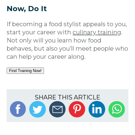
Now, Do It
If becoming a food stylist appeals to you,
start your career with
culinary training
.
Not only will you learn how food
behaves, but also you’ll meet people who
can help your career along.
Find Training Now!
SHARE THIS ARTICLE