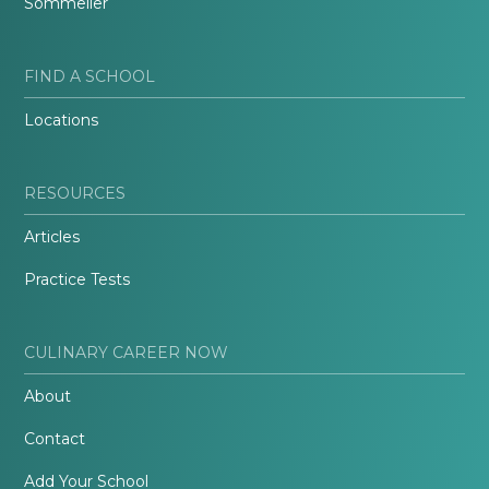
Sommelier
FIND A SCHOOL
Locations
RESOURCES
Articles
Practice Tests
CULINARY CAREER NOW
About
Contact
Add Your School