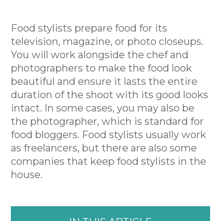
Food stylists prepare food for its
television, magazine, or photo closeups.
You will work alongside the chef and
photographers to make the food look
beautiful and ensure it lasts the entire
duration of the shoot with its good looks
intact. In some cases, you may also be
the photographer, which is standard for
food bloggers. Food stylists usually work
as freelancers, but there are also some
companies that keep food stylists in the
house.