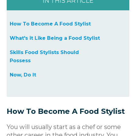
IN THIS ARTICLE
How To Become A Food Stylist
What's it Like Being a Food Stylist
Skills Food Stylists Should
Possess
Now, Do It
How To Become A Food Stylist
You will usually start as a chef or some
other career in the food industry. You