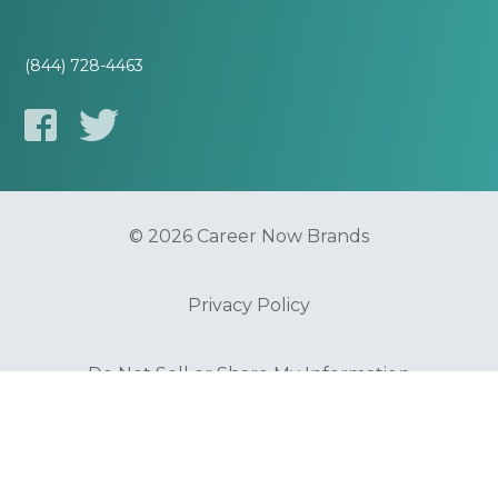
(844) 728-4463
© 2026 Career Now Brands
Privacy Policy
Do Not Sell or Share My Information
Terms of Use