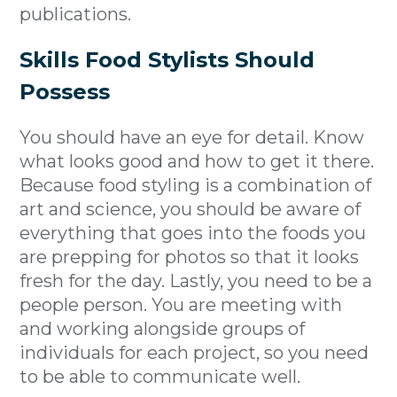
publications.
Skills Food Stylists Should
Possess
You should have an eye for detail. Know
what looks good and how to get it there.
Because food styling is a combination of
art and science, you should be aware of
everything that goes into the foods you
are prepping for photos so that it looks
fresh for the day. Lastly, you need to be a
people person. You are meeting with
and working alongside groups of
individuals for each project, so you need
to be able to communicate well.