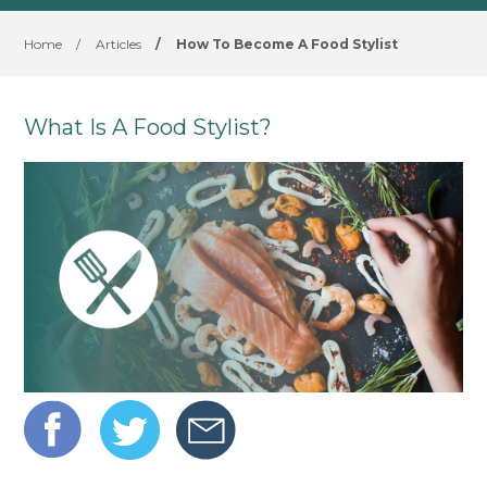
Home
/
Articles
/
How To Become A Food Stylist
What Is A Food Stylist?