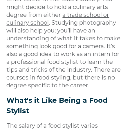
might decide to hold a culinary arts
degree from either
a trade school or
culinary school
. Studying photography
will also help you; you’ll have an
understanding of what it takes to make
something look good for a camera. It’s
also a good idea to work as an intern for
a professional food stylist to learn the
tips and tricks of the industry. There are
courses in food styling, but there is no
degree specific to the career.
What's it Like Being a Food
Stylist
The salary of a food stylist varies