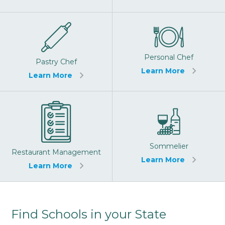
Personal Chef
Pastry Chef
Learn More
Learn More
Sommelier
Restaurant Management
Learn More
Learn More
Find Schools in your State