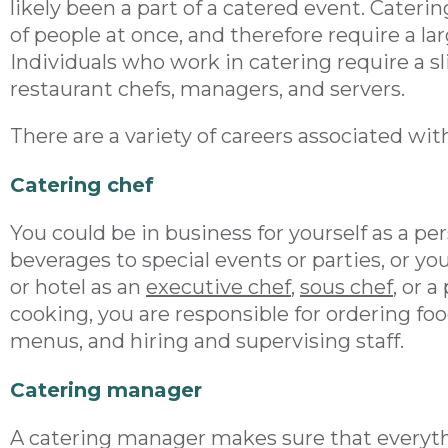
likely been a part of a catered event. Caterin
of people at once, and therefore require a l
Individuals who work in catering require a sli
restaurant chefs, managers, and servers.
There are a variety of careers associated wit
Catering chef
You could be in business for yourself as a p
beverages to special events or parties, or yo
or hotel as an
executive chef
,
sous chef
, or a
cooking, you are responsible for ordering fo
menus, and hiring and supervising staff.
Catering manager
A catering manager makes sure that everyth