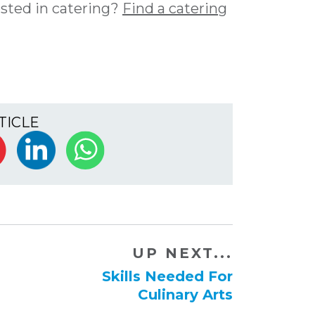
ested in catering?
Find a catering
TICLE
UP NEXT...
​Skills Needed For
Culinary Arts