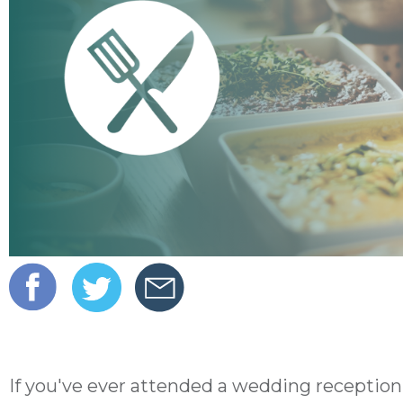
If you've ever attended a wedding reception