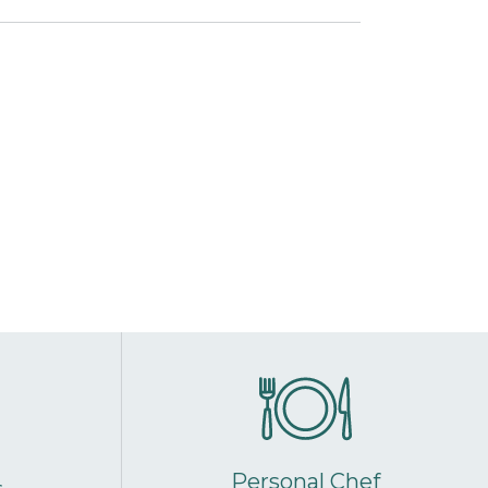
Personal Chef