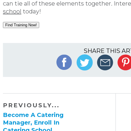
can tie all of these elements together. Inter
school
today!
Find Training Now!
SHARE THIS AR
PREVIOUSLY...
Become A Catering
Manager, Enroll In
Catering School