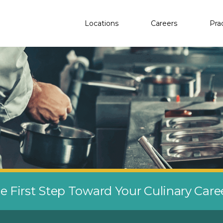
Locations
Careers
Pra
e First Step Toward Your Culinary Car