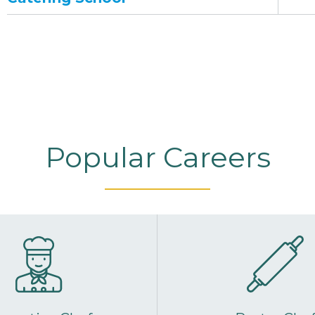
Popular Careers