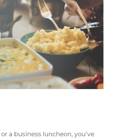
 or a business luncheon, you've