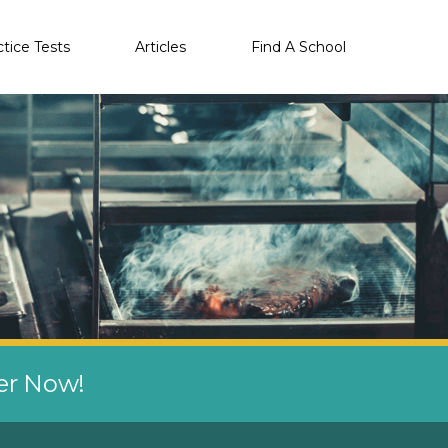
ctice Tests
Articles
Find A School
eer Now!