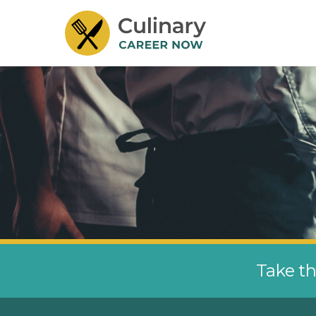
Take th