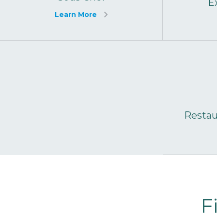
E
Learn More
Resta
F