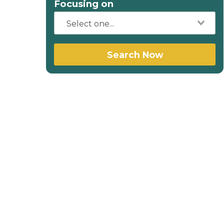
Focusing on
Search Now