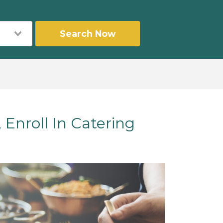
Search Now
Enroll In Catering