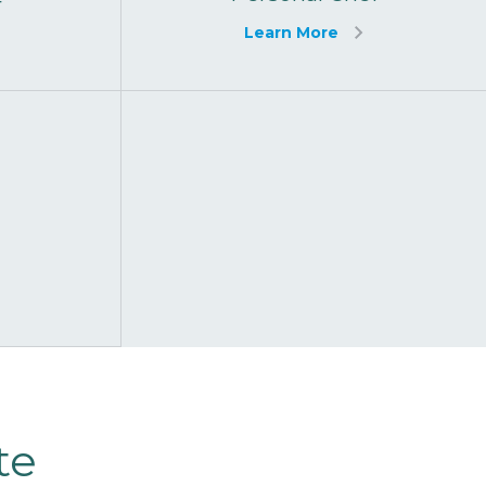
f
Learn More
te