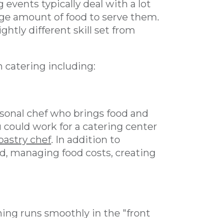
g events typically deal with a lot
arge amount of food to serve them.
ghtly different skill set from
h catering including:
ersonal chef who brings food and
u could work for a catering center
pastry chef
. In addition to
od, managing food costs, creating
ing runs smoothly in the "front