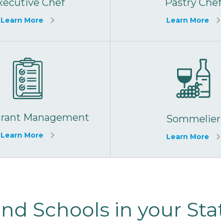
xecutive Chef
Pastry Che
Learn More
Learn More
urant Management
Sommelier
Learn More
Learn More
ind Schools in your Sta