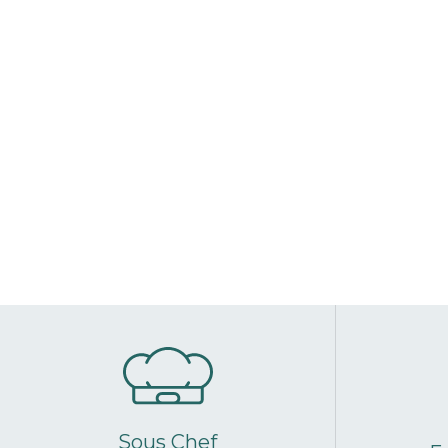
Sous Chef