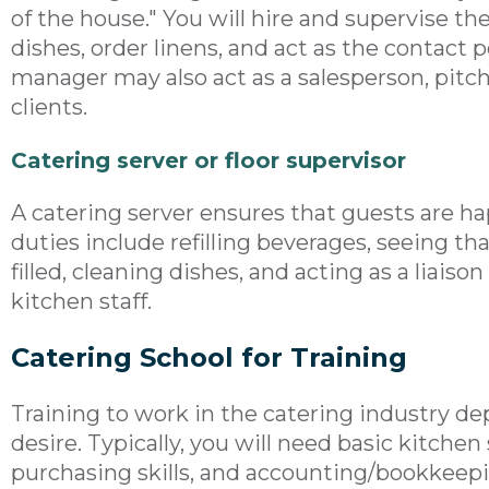
of the house." You will hire and supervise th
dishes, order linens, and act as the contact p
manager may also act as a salesperson, pitch
clients.
Catering server or floor supervisor
A catering server ensures that guests are ha
duties include refilling beverages, seeing th
filled, cleaning dishes, and acting as a liai
kitchen staff.
Catering School for Training
Training to work in the catering industry de
desire. Typically, you will need basic kitchen
purchasing skills, and accounting/bookkeepin