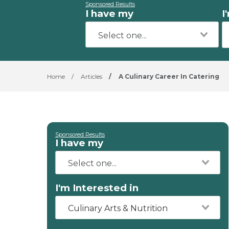
Sponsored Results
I have my
I
Home
/
Articles
/
A Culinary Career In Catering
Sponsored Results
I have my
I'm Interested in
Culinary Arts & Nutrition