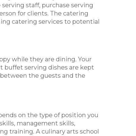
e serving staff, purchase serving
erson for clients. The catering
ing catering services to potential
ppy while they are dining. Your
at buffet serving dishes are kept
son between the guests and the
pends on the type of position you
 skills, management skills,
g training. A culinary arts school