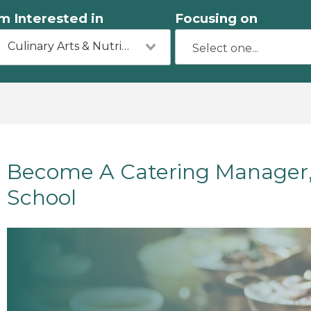
'm Interested in
Focusing on
Culinary Arts & Nutrition
Become A Catering Manager, 
School