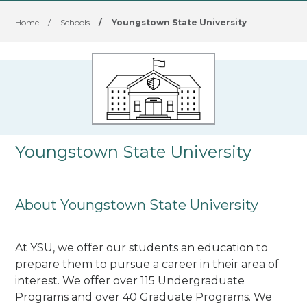
Home
/
Schools
/
Youngstown State University
Youngstown State University
About Youngstown State University
At YSU, we offer our students an education to
prepare them to pursue a career in their area of
interest. We offer over 115 Undergraduate
Programs and over 40 Graduate Programs. We