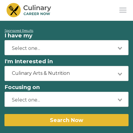
Sponsored Results
I have my
I'm Interested in
Culinary Arts & Nutrition
Focusing on
Search Now