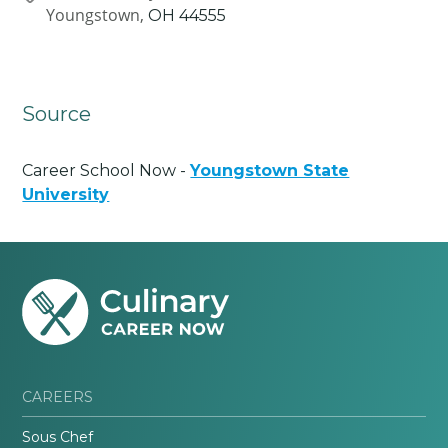
Youngstown,
OH
44555
Source
Career School Now -
Youngstown State
University
CAREERS
Sous Chef