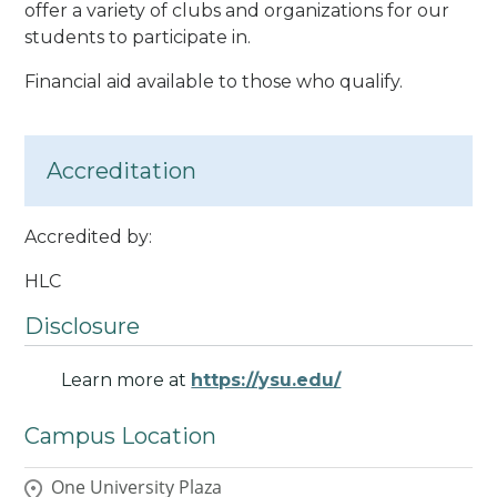
offer a variety of clubs and organizations for our
students to participate in.
Financial aid available to those who qualify.
Accreditation
Accredited by:
HLC
Disclosure
Learn more at
https://ysu.edu/
Campus Location
One University Plaza