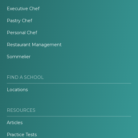
Executive Chef
Pastry Chef
Personal Chef
Restaurant Management
Sommelier
FIND A SCHOOL
Locations
RESOURCES
Articles
Practice Tests