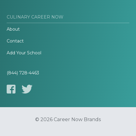
CULINARY CAREER NOW
About
Contact
Add Your School
(844) 728-4463
© 2026 Career Now Brands