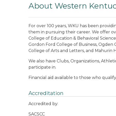
About Western Kentuck
For over 100 years, WKU has been providi
them in pursuing their career. We offer o
College of Education & Behavioral Science
Gordon Ford College of Business, Ogden C
College of Arts and Letters, and Mahurin 
We also have Clubs, Organizations, Athletic
participate in.
Financial aid available to those who qualify
Accreditation
Accredited by:
SACSCC