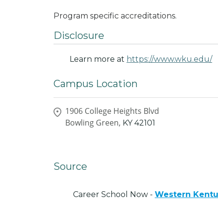
Program specific accreditations.
Disclosure
Learn more at
https://www.wku.edu/
Campus Location
1906 College Heights Blvd
Bowling Green,
KY
42101
Source
Career School Now -
Western Kentu