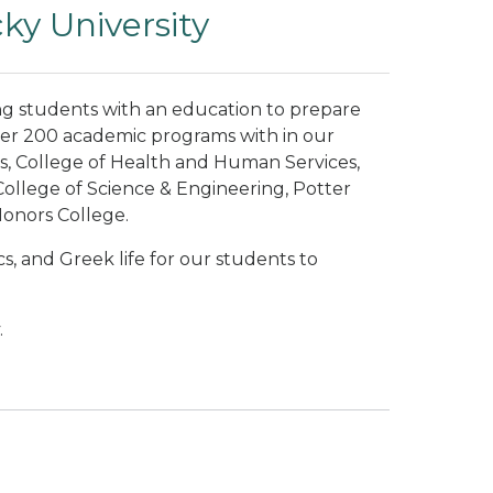
y University
ng students with an education to prepare
ver 200 academic programs with in our
s, College of Health and Human Services,
ollege of Science & Engineering, Potter
Honors College.
s, and Greek life for our students to
.