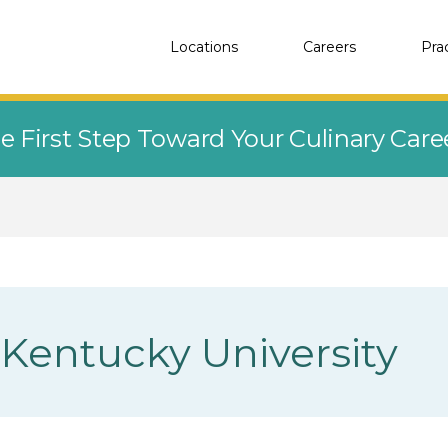
Locations
Careers
Pra
e First Step Toward Your Culinary Car
Kentucky University