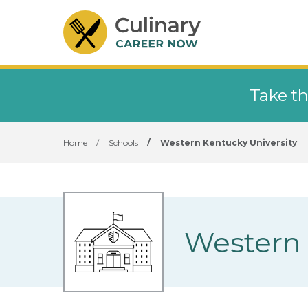
Take th
Home
/
Schools
/
Western Kentucky University
Western 