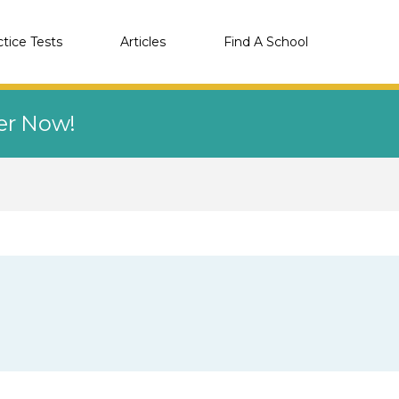
ctice Tests
Articles
Find A School
eer Now!