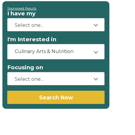
Sponsored Results
I have my
I'm Interested in
Culinary Arts & Nutrition
Focusing on
Search Now