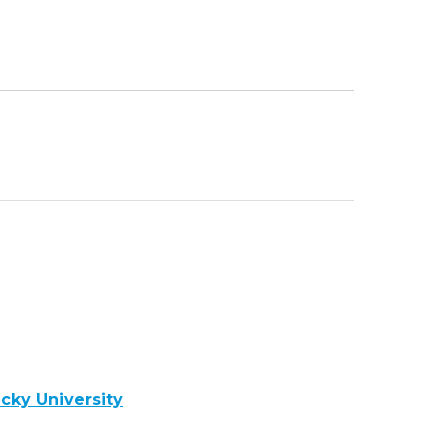
cky University