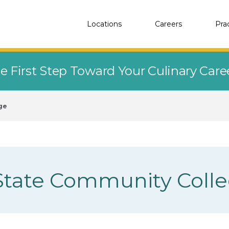
Locations
Careers
Pra
e First Step Toward Your Culinary Car
ge
State Community Coll