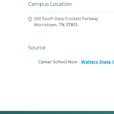
Campus Location
500 South Davy Crockett Parkway
Morristown,
TN
37813
Source
Career School Now -
Walters State