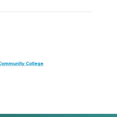
 Community College