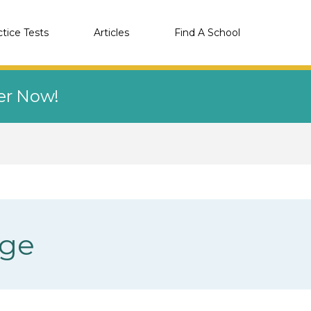
ctice Tests
Articles
Find A School
eer Now!
ege