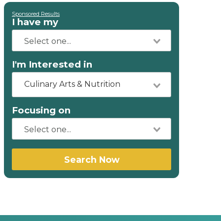
Sponsored Results
I have my
I'm Interested in
Culinary Arts & Nutrition
Focusing on
Search Now