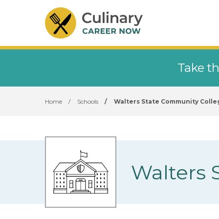
Take th
Home
/
Schools
/
Walters State Community Colle
Walters 