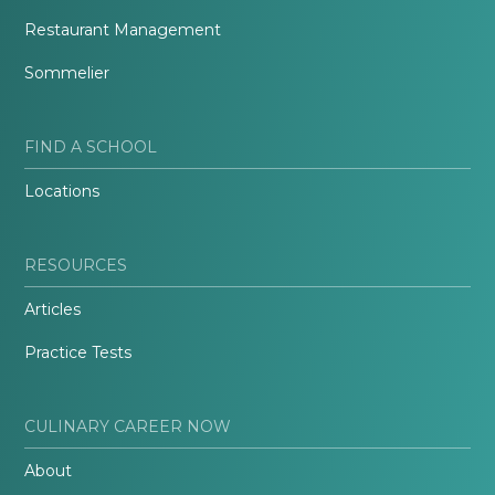
Restaurant Management
Sommelier
FIND A SCHOOL
Locations
RESOURCES
Articles
Practice Tests
CULINARY CAREER NOW
About