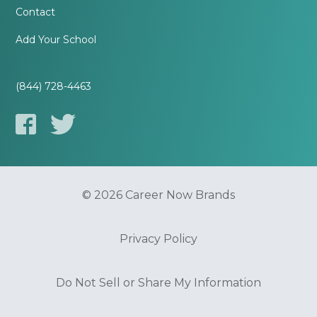
Contact
Add Your School
(844) 728-4463
© 2026 Career Now Brands
Privacy Policy
Do Not Sell or Share My Information