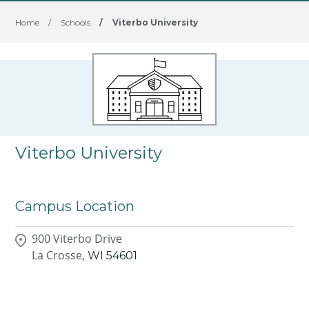
Home
/
Schools
/
Viterbo University
Viterbo University
Campus Location
900 Viterbo Drive
La Crosse,
WI
54601