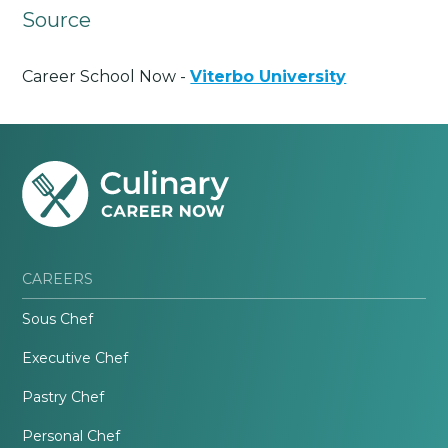
Source
Career School Now -
Viterbo University
CAREERS
Sous Chef
Executive Chef
Pastry Chef
Personal Chef