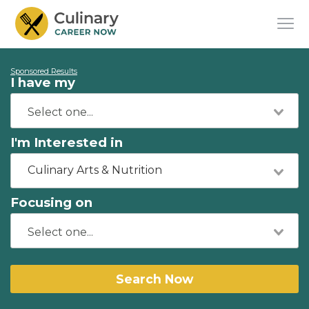
Sponsored Results
I have my
I'm Interested in
Culinary Arts & Nutrition
Focusing on
Search Now