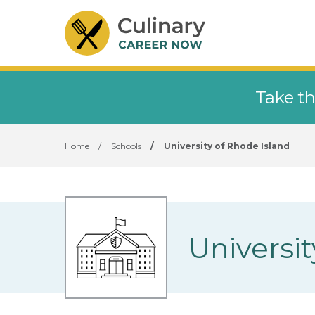
Take th
Home
/
Schools
/
University of Rhode Island
Universit