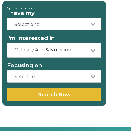
Sponsored Results
I have my
I'm Interested in
Culinary Arts & Nutrition
Focusing on
Search Now