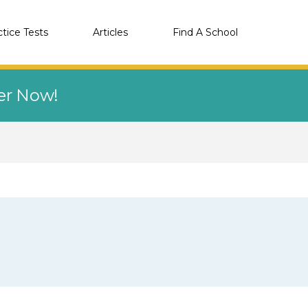
ctice Tests
Articles
Find A School
eer Now!