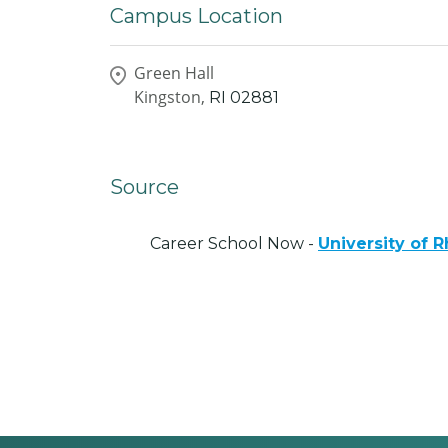
Campus Location
Green Hall
Kingston,
RI
02881
Source
Career School Now -
University of 