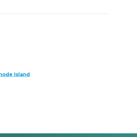
Rhode Island