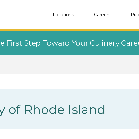
Locations
Careers
Pra
e First Step Toward Your Culinary Car
y of Rhode Island