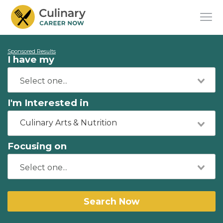
Sponsored Results
I have my
I'm Interested in
Culinary Arts & Nutrition
Focusing on
Search Now