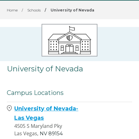
Home
/
Schools
/
University of Nevada
University of Nevada
Campus Locations
University of Nevada-
Las Vegas
4505 S Maryland Pky
Las Vegas,
NV
89154