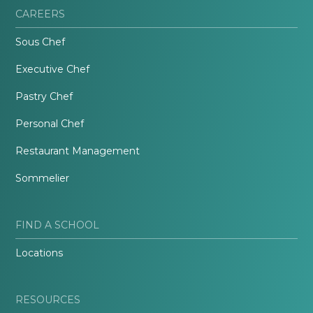
CAREERS
Sous Chef
Executive Chef
Pastry Chef
Personal Chef
Restaurant Management
Sommelier
FIND A SCHOOL
Locations
RESOURCES