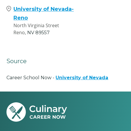
University of Nevada-
Reno
North Virginia Street
Reno,
NV
89557
Source
Career School Now -
University of Nevada