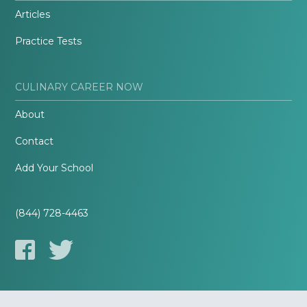
Articles
Practice Tests
CULINARY CAREER NOW
About
Contact
Add Your School
(844) 728-4463