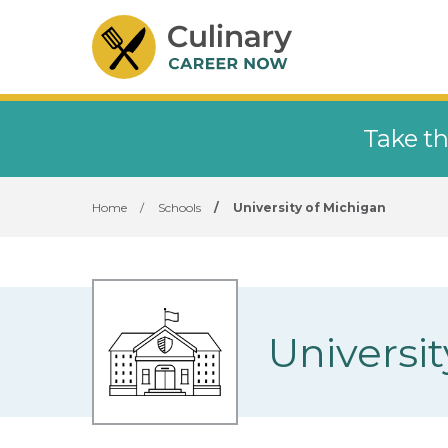
Take th
Home
/
Schools
/
University of Michigan
Universi