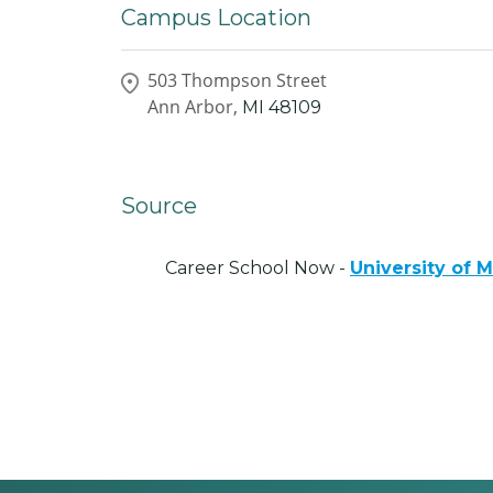
Campus Location
503 Thompson Street
Ann Arbor,
MI
48109
Source
Career School Now -
University of 