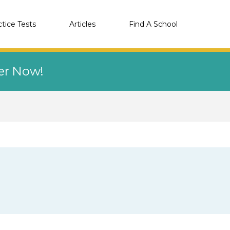
ctice Tests
Articles
Find A School
eer Now!