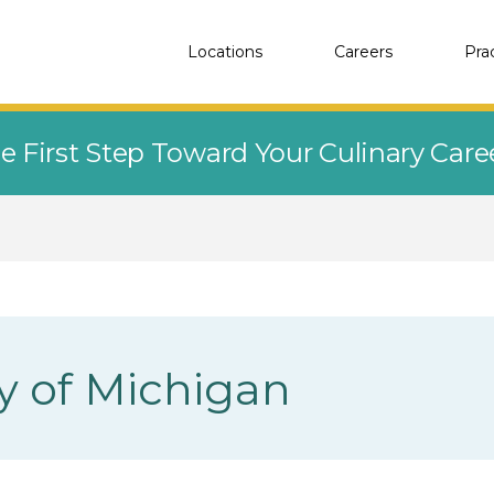
Locations
Careers
Pra
e First Step Toward Your Culinary Car
ty of Michigan