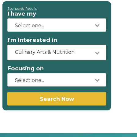
Sponsored Results
I have my
I'm Interested in
Culinary Arts & Nutrition
Focusing on
Search Now