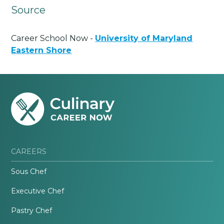
Source
Career School Now -
University of Maryland
Eastern Shore
CAREERS
Sous Chef
Executive Chef
Pastry Chef