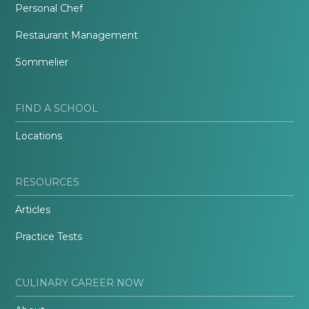
Personal Chef
Restaurant Management
Sommelier
FIND A SCHOOL
Locations
RESOURCES
Articles
Practice Tests
CULINARY CAREER NOW