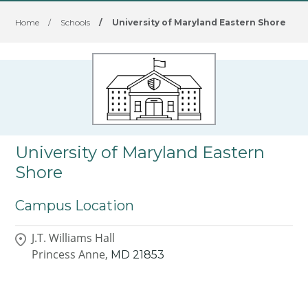
Home
/
Schools
/
University of Maryland Eastern Shore
University of Maryland Eastern
Shore
Campus Location
J.T. Williams Hall
Princess Anne,
MD
21853