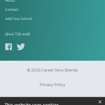
About
Contact
Add Your School
(844) 728-4463
© 2026 Career Now Brands
Privacy Policy
Do Not Sell or Share My Information
×
This website uses cookies