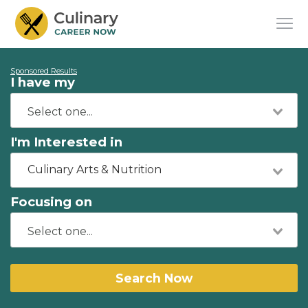
Sponsored Results
I have my
I'm Interested in
Culinary Arts & Nutrition
Focusing on
Search Now