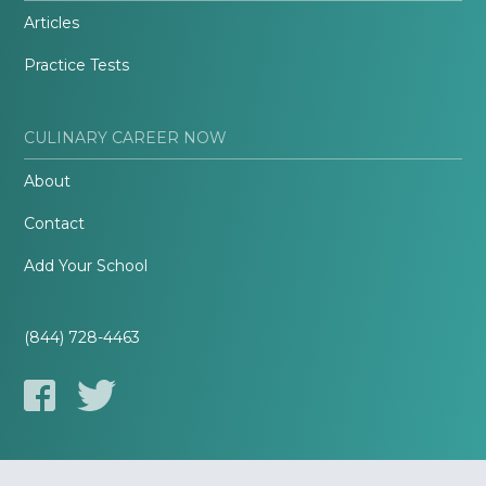
Articles
Practice Tests
CULINARY CAREER NOW
About
Contact
Add Your School
(844) 728-4463