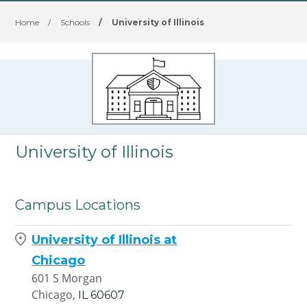
Home
/
Schools
/
University of Illinois
University of Illinois
Campus Locations
University of Illinois at
Chicago
601 S Morgan
Chicago,
IL
60607