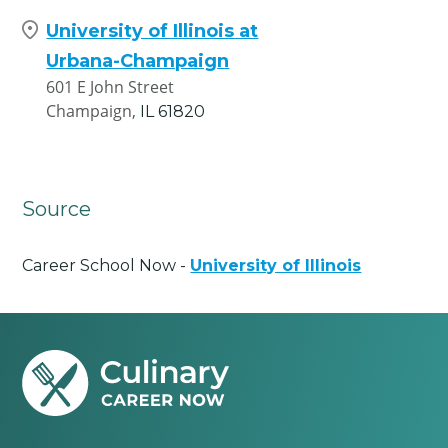
University of Illinois at
Urbana-Champaign
601 E John Street
Champaign,
IL
61820
Source
Career School Now -
University of Illinois