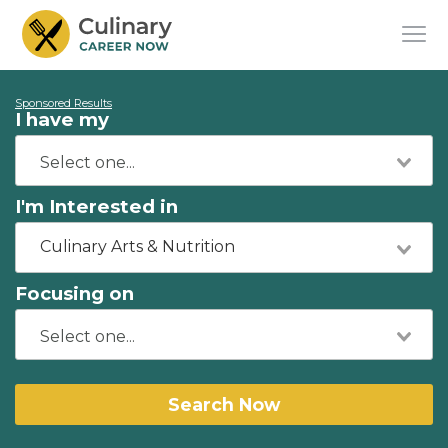
Sponsored Results
I have my
I'm Interested in
Culinary Arts & Nutrition
Focusing on
Search Now