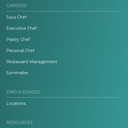
CAREERS
Sous Chef
Executive Chef
Pastry Chef
Personal Chef
Restaurant Management
Sommelier
FIND A SCHOOL
Locations
RESOURCES