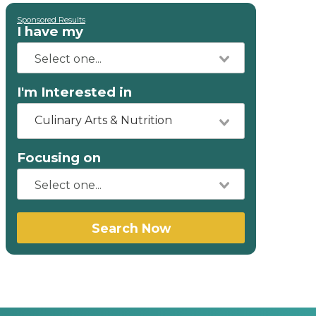
Sponsored Results
I have my
I'm Interested in
Culinary Arts & Nutrition
Focusing on
Search Now