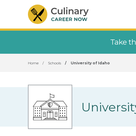
Take th
Home
/
Schools
/
University of Idaho
Universit