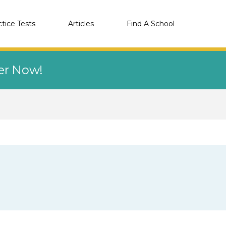
ctice Tests
Articles
Find A School
eer Now!