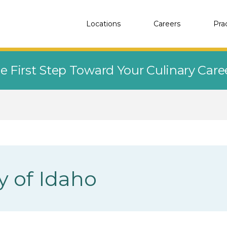
Locations
Careers
Pra
e First Step Toward Your Culinary Car
y of Idaho