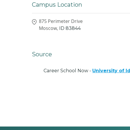
Campus Location
875 Perimeter Drive
Moscow,
ID
83844
Source
Career School Now -
University of I