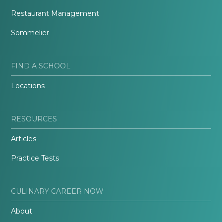
Restaurant Management
Sommelier
FIND A SCHOOL
Locations
RESOURCES
Articles
Practice Tests
CULINARY CAREER NOW
About