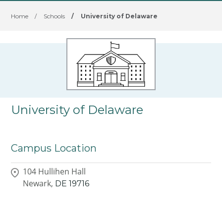
Home
/
Schools
/
University of Delaware
University of Delaware
Campus Location
104 Hullihen Hall
Newark,
DE
19716