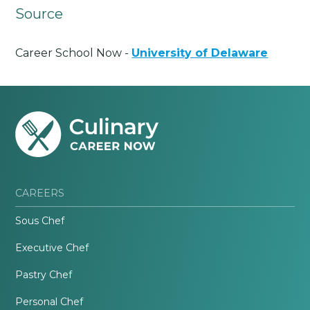
Source
Career School Now -
University of Delaware
CAREERS
Sous Chef
Executive Chef
Pastry Chef
Personal Chef