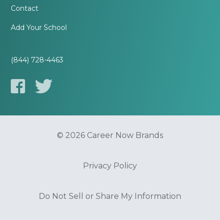
Contact
Add Your School
(844) 728-4463
© 2026 Career Now Brands
Privacy Policy
Do Not Sell or Share My Information