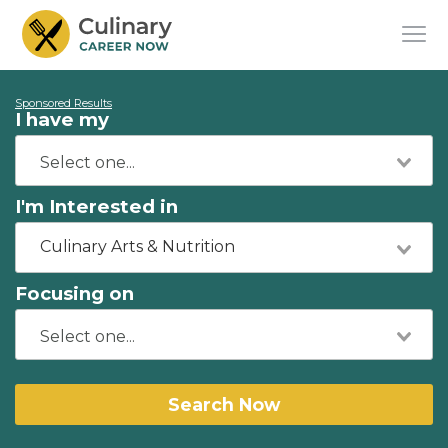
Sponsored Results
I have my
I'm Interested in
Culinary Arts & Nutrition
Focusing on
Search Now