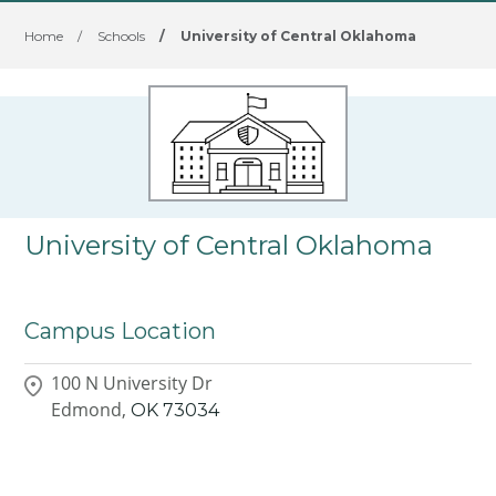
Home
/
Schools
/
University of Central Oklahoma
University of Central Oklahoma
Campus Location
100 N University Dr
Edmond,
OK
73034