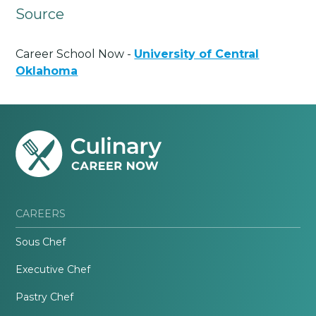
Source
Career School Now -
University of Central
Oklahoma
CAREERS
Sous Chef
Executive Chef
Pastry Chef