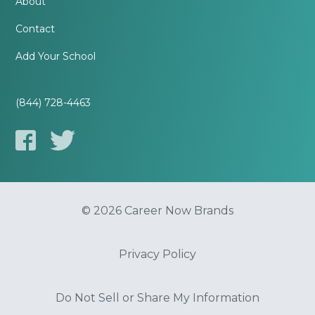
About
Contact
Add Your School
(844) 728-4463
© 2026 Career Now Brands
Privacy Policy
Do Not Sell or Share My Information