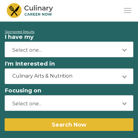
Sponsored Results
I have my
I'm Interested in
Culinary Arts & Nutrition
Focusing on
Search Now