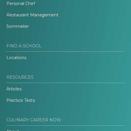
Personal Chef
Restaurant Management
Sommelier
FIND A SCHOOL
Locations
RESOURCES
Articles
Practice Tests
CULINARY CAREER NOW