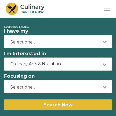
Sponsored Results
I have my
I'm Interested in
Culinary Arts & Nutrition
Focusing on
Search Now