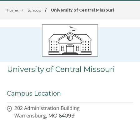
Home
/
Schools
/
University of Central Missouri
University of Central Missouri
Campus Location
202 Administration Building
Warrensburg,
MO
64093