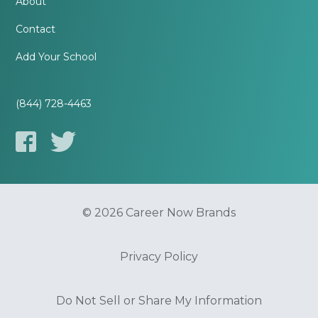
About
Contact
Add Your School
(844) 728-4463
© 2026 Career Now Brands
Privacy Policy
Do Not Sell or Share My Information