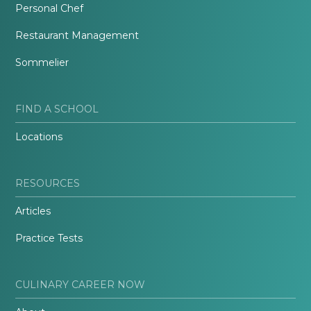
Personal Chef
Restaurant Management
Sommelier
FIND A SCHOOL
Locations
RESOURCES
Articles
Practice Tests
CULINARY CAREER NOW