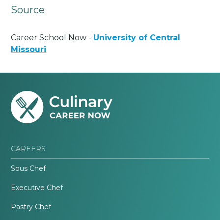
Source
Career School Now -
University of Central
Missouri
CAREERS
Sous Chef
Executive Chef
Pastry Chef