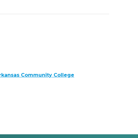
Arkansas Community College