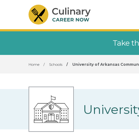
Take th
Home
/
Schools
/
University of Arkansas Commun
Universi