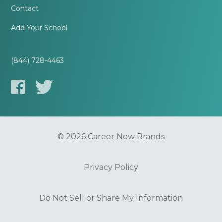
Contact
Add Your School
(844) 728-4463
© 2026 Career Now Brands
Privacy Policy
Do Not Sell or Share My Information