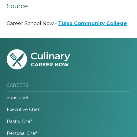
Source
Career School Now -
Tulsa Community College
CAREERS
Sous Chef
Executive Chef
Pastry Chef
Personal Chef