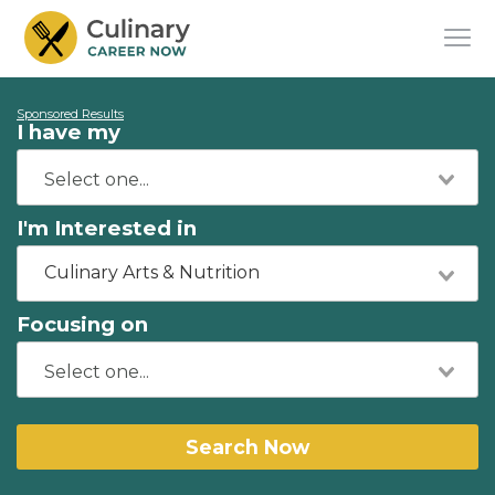
Sponsored Results
I have my
I'm Interested in
Culinary Arts & Nutrition
Focusing on
Search Now