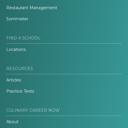
Restaurant Management
Sommelier
FIND A SCHOOL
Locations
RESOURCES
Articles
Practice Tests
CULINARY CAREER NOW
About