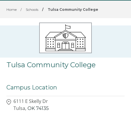
Home
/
Schools
/
Tulsa Community College
Tulsa Community College
Campus Location
6111 E Skelly Dr
Tulsa,
OK
74135