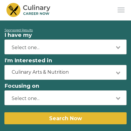
Sponsored Results
I have my
I'm Interested in
Culinary Arts & Nutrition
Focusing on
Search Now