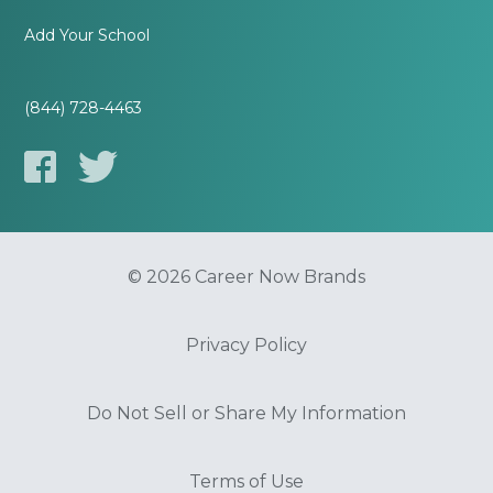
Add Your School
(844) 728-4463
© 2026 Career Now Brands
Privacy Policy
Do Not Sell or Share My Information
Terms of Use