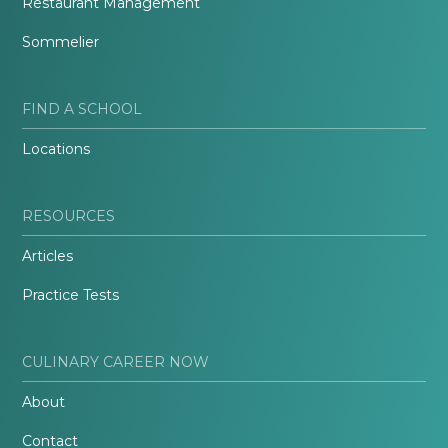
Restaurant Management
Sommelier
FIND A SCHOOL
Locations
RESOURCES
Articles
Practice Tests
CULINARY CAREER NOW
About
Contact