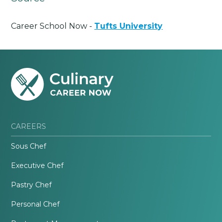
Career School Now -
Tufts University
CAREERS
Sous Chef
Executive Chef
Pastry Chef
Personal Chef