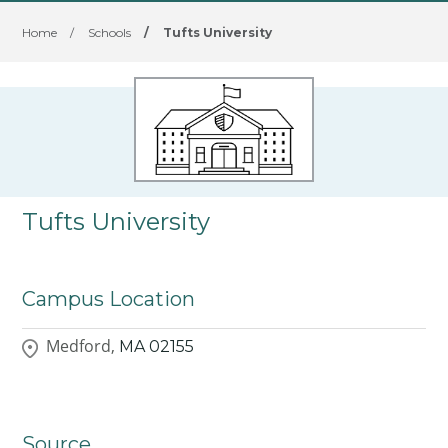
Home
/
Schools
/
Tufts University
Tufts University
Campus Location
Medford,
MA
02155
Source