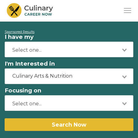
Sponsored Results
I have my
I'm Interested in
Culinary Arts & Nutrition
Focusing on
Search Now