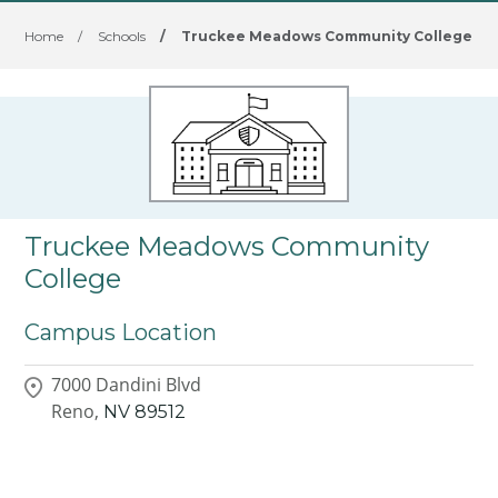
Home
/
Schools
/
Truckee Meadows Community College
Truckee Meadows Community
College
Campus Location
7000 Dandini Blvd
Reno,
NV
89512