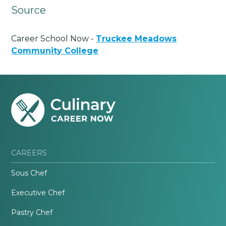
Source
Career School Now -
Truckee Meadows
Community College
CAREERS
Sous Chef
Executive Chef
Pastry Chef