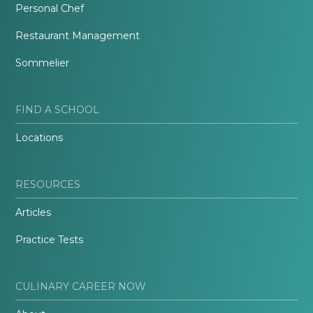
Personal Chef
Restaurant Management
Sommelier
FIND A SCHOOL
Locations
RESOURCES
Articles
Practice Tests
CULINARY CAREER NOW