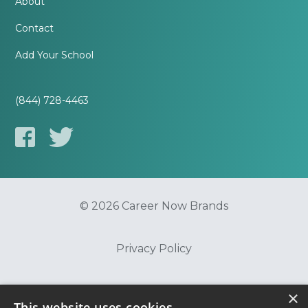
About
Contact
Add Your School
(844) 728-4463
© 2026 Career Now Brands
Privacy Policy
Do Not Sell or Share My Information
×
This website uses cookies