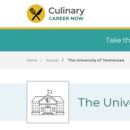
Take th
Home
/
Schools
/
The University of Tennessee
The Univ