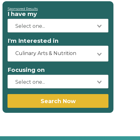
Sponsored Results
I have my
I'm Interested in
Culinary Arts & Nutrition
Focusing on
Search Now