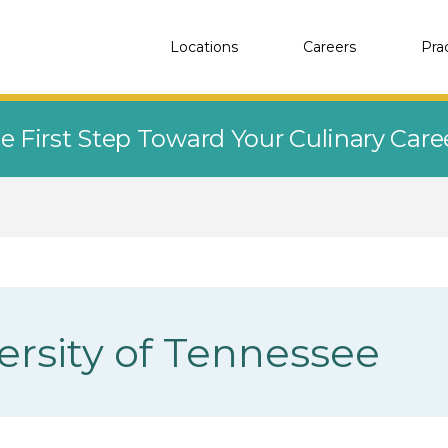
Locations
Careers
Pra
e First Step Toward Your Culinary Car
ersity of Tennessee