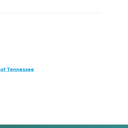
 of Tennessee