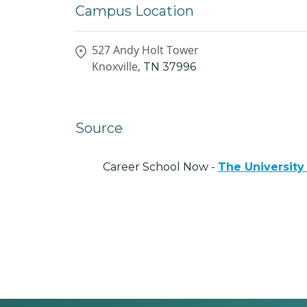
Campus Location
527 Andy Holt Tower
Knoxville,
TN
37996
Source
Career School Now -
The University