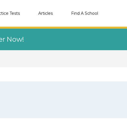
ctice Tests
Articles
Find A School
eer Now!