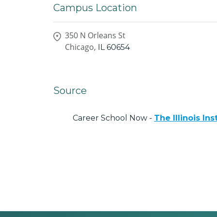
Campus Location
350 N Orleans St
Chicago,
IL
60654
Source
Career School Now -
The Illinois Ins