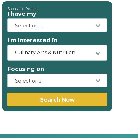
Sponsored Results
I have my
I'm Interested in
Culinary Arts & Nutrition
Focusing on
Search Now