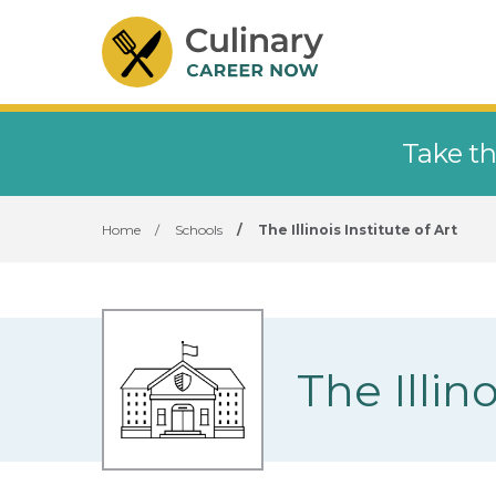
Take th
Home
/
Schools
/
The Illinois Institute of Art
The Illino