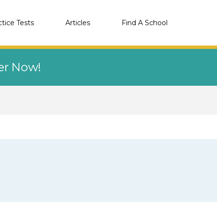
ctice Tests
Articles
Find A School
eer Now!