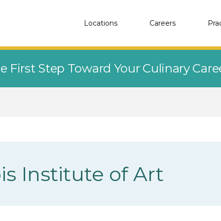
Locations
Careers
Pra
e First Step Toward Your Culinary Car
is Institute of Art