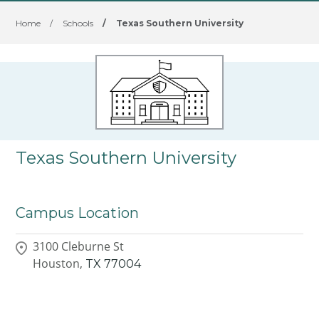
Home
/
Schools
/
Texas Southern University
Texas Southern University
Campus Location
3100 Cleburne St
Houston,
TX
77004