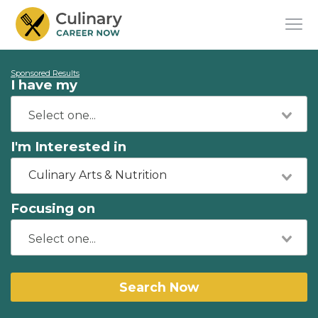
Sponsored Results
I have my
I'm Interested in
Culinary Arts & Nutrition
Focusing on
Search Now