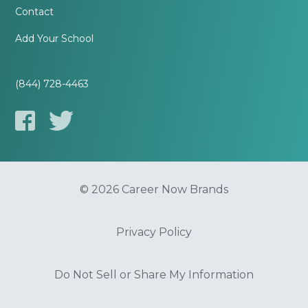
Contact
Add Your School
(844) 728-4463
© 2026 Career Now Brands
Privacy Policy
Do Not Sell or Share My Information