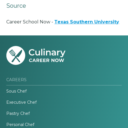
Source
Career School Now -
Texas Southern University
CAREERS
Sous Chef
Executive Chef
Pastry Chef
Personal Chef