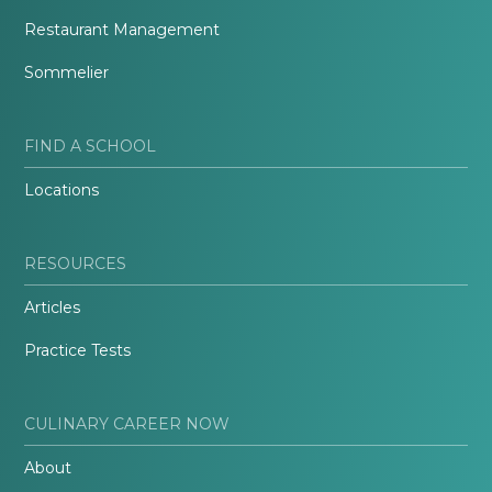
Restaurant Management
Sommelier
FIND A SCHOOL
Locations
RESOURCES
Articles
Practice Tests
CULINARY CAREER NOW
About