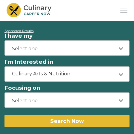
Sponsored Results
I have my
I'm Interested in
Culinary Arts & Nutrition
Focusing on
Search Now