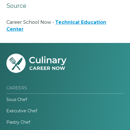
Source
Career School Now -
Technical Education
Center
CAREERS
Sous Chef
Executive Chef
Pastry Chef