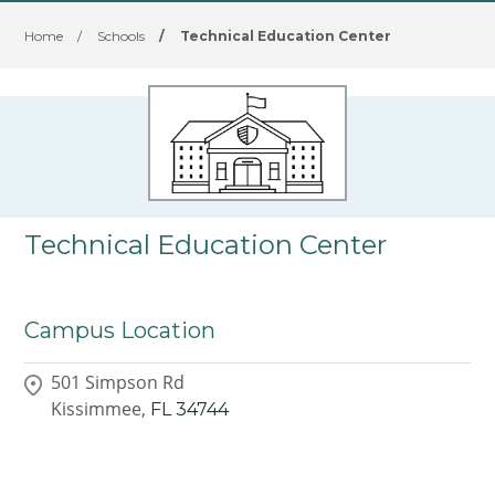
Home
/
Schools
/
Technical Education Center
Technical Education Center
Campus Location
501 Simpson Rd
Kissimmee,
FL
34744