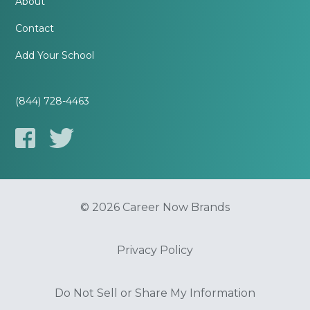
About
Contact
Add Your School
(844) 728-4463
© 2026 Career Now Brands
Privacy Policy
Do Not Sell or Share My Information