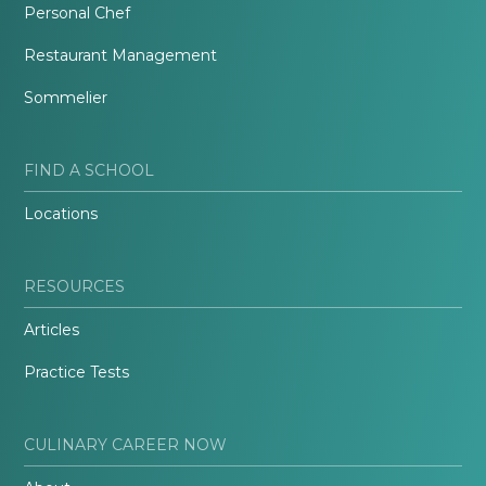
Personal Chef
Restaurant Management
Sommelier
FIND A SCHOOL
Locations
RESOURCES
Articles
Practice Tests
CULINARY CAREER NOW