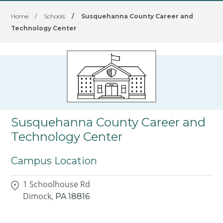
Home
/
Schools
/
Susquehanna County Career and
Technology Center
Susquehanna County Career and
Technology Center
Campus Location
1 Schoolhouse Rd
Dimock,
PA
18816