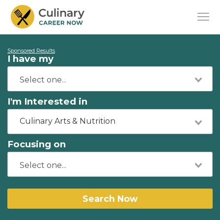
Sponsored Results
I have my
I'm Interested in
Culinary Arts & Nutrition
Focusing on
Search Now