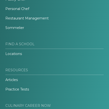
Personal Chef
Restaurant Management
Sommelier
FIND A SCHOOL
Locations
RESOURCES
Articles
Practice Tests
CULINARY CAREER NOW