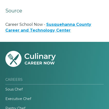
Source
Career School Now -
Susquehanna County
Career and Technology Center
CAREERS
Sous Chef
Executive Chef
Pastry Chef