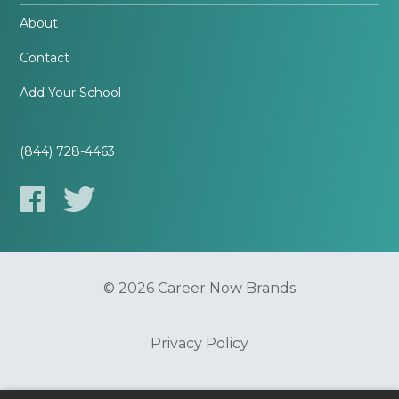
About
Contact
Add Your School
(844) 728-4463
© 2026 Career Now Brands
Privacy Policy
Do Not Sell or Share My Information