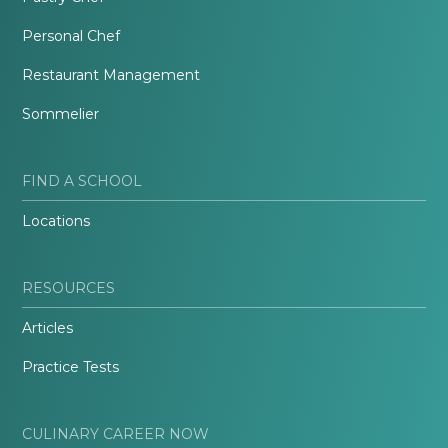
Personal Chef
Restaurant Management
Sommelier
FIND A SCHOOL
Locations
RESOURCES
Articles
Practice Tests
CULINARY CAREER NOW