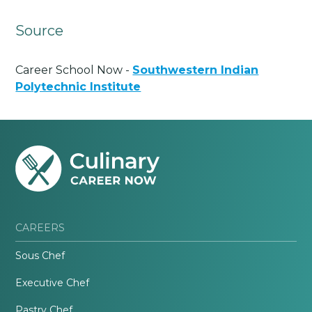
Source
Career School Now -
Southwestern Indian
Polytechnic Institute
CAREERS
Sous Chef
Executive Chef
Pastry Chef