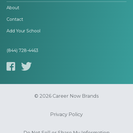
About
Contact
Add Your School
(844) 728-4463
© 2026 Career Now Brands
Privacy Policy
Do Not Sell or Share My Information