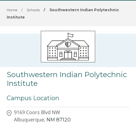
Home
/
Schools
/
Southwestern Indian Polytechnic
Institute
Southwestern Indian Polytechnic
Institute
Campus Location
9169 Coors Blvd NW
Albuquerque,
NM
87120