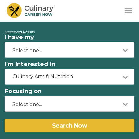
Sponsored Results
I have my
I'm Interested in
Culinary Arts & Nutrition
Focusing on
Search Now