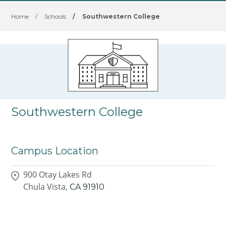
Home
/
Schools
/
Southwestern College
Southwestern College
Campus Location
900 Otay Lakes Rd
Chula Vista,
CA
91910