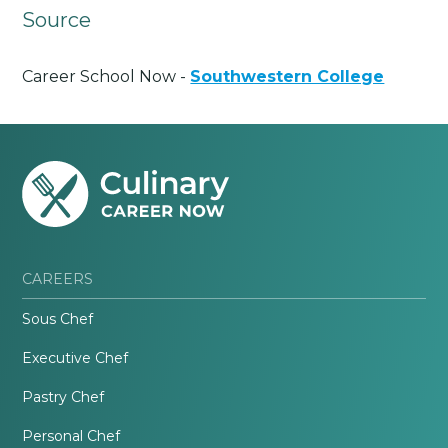
Source
Career School Now -
Southwestern College
CAREERS
Sous Chef
Executive Chef
Pastry Chef
Personal Chef