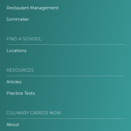
Restaurant Management
Sommelier
FIND A SCHOOL
Locations
RESOURCES
Articles
Practice Tests
CULINARY CAREER NOW
About