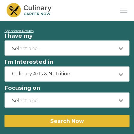
Sponsored Results
I have my
I'm Interested in
Culinary Arts & Nutrition
Focusing on
Search Now