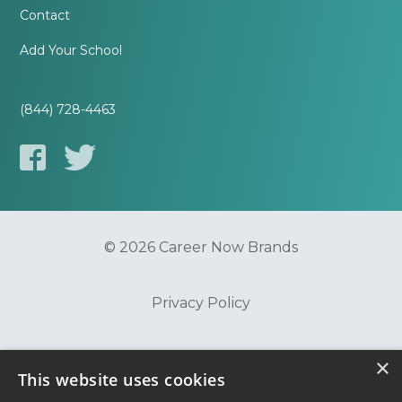
Contact
Add Your School
(844) 728-4463
© 2026 Career Now Brands
Privacy Policy
Do Not Sell or Share My Information
×
This website uses cookies