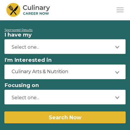
Sponsored Results
I have my
I'm Interested in
Culinary Arts & Nutrition
Focusing on
Search Now