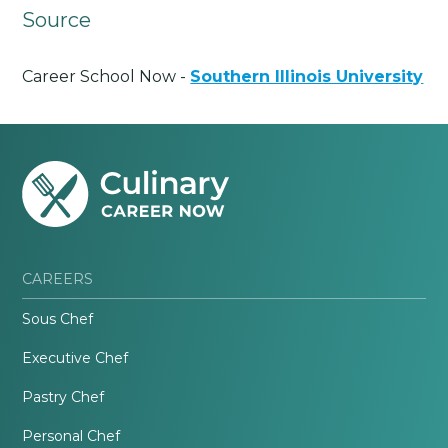
Source
Career School Now -
Southern Illinois University
CAREERS
Sous Chef
Executive Chef
Pastry Chef
Personal Chef