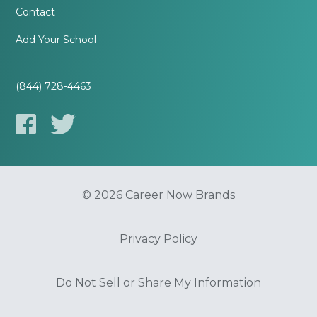
Contact
Add Your School
(844) 728-4463
© 2026 Career Now Brands
Privacy Policy
Do Not Sell or Share My Information