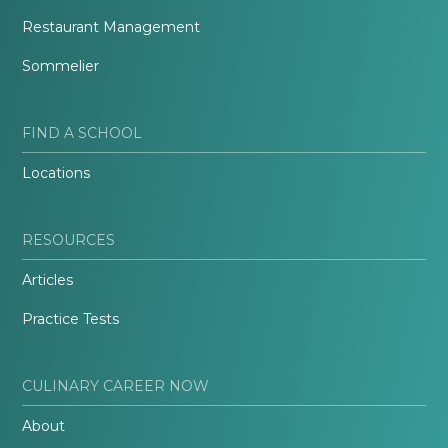
Restaurant Management
Sommelier
FIND A SCHOOL
Locations
RESOURCES
Articles
Practice Tests
CULINARY CAREER NOW
About