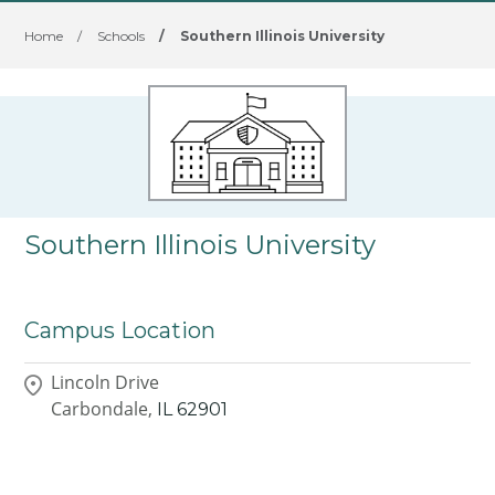
Home
/
Schools
/
Southern Illinois University
Southern Illinois University
Campus Location
Lincoln Drive
Carbondale,
IL
62901